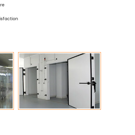
ure
isfaction