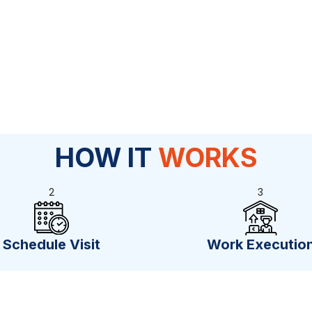
HOW IT
WORKS
2
3
Schedule Visit
Work Executio