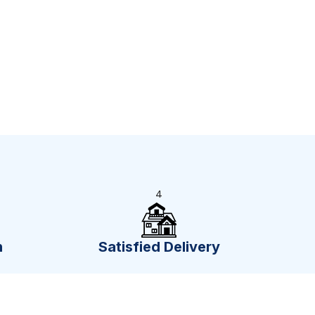
4
n
Satisfied Delivery