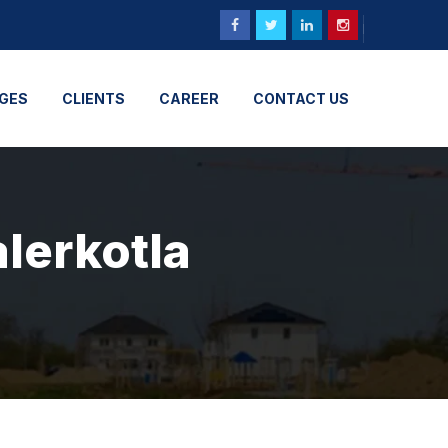
GES
CLIENTS
CAREER
CONTACT US
alerkotla