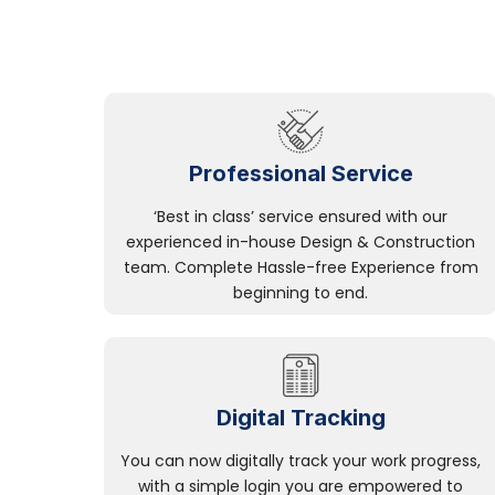
Professional Service
‘Best in class’ service ensured with our
experienced in-house Design & Construction
team. Complete Hassle-free Experience from
beginning to end.
Digital Tracking
You can now digitally track your work progress,
with a simple login you are empowered to