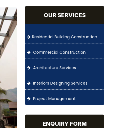
OUR SERVICES
Residential Building Construction
Commercial Construction
Architecture Services
Interiors Designing Services
Project Management
ENQUIRY FORM