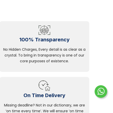
100% Transparency
No Hidden Charges, Every detail is as clear as a
crystal. To bring in transparency is one of our
core purposes of existence.
On Time Delivery
Missing deadline? Not in our dictionary, we are
‘on time every time’. We will ensure ‘on time