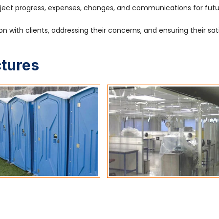
ject progress, expenses, changes, and communications for fut
 with clients, addressing their concerns, and ensuring their sat
ctures