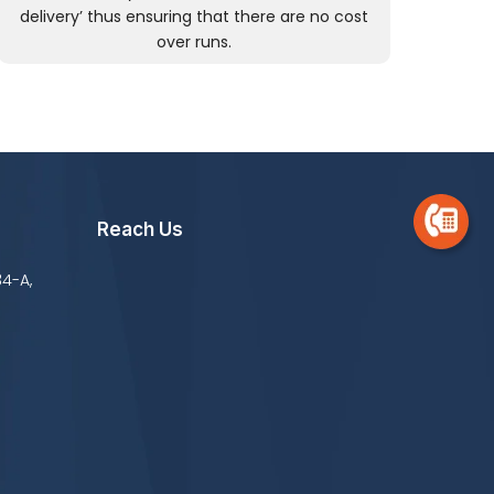
delivery’ thus ensuring that there are no cost
over runs.
Reach Us
34-A,