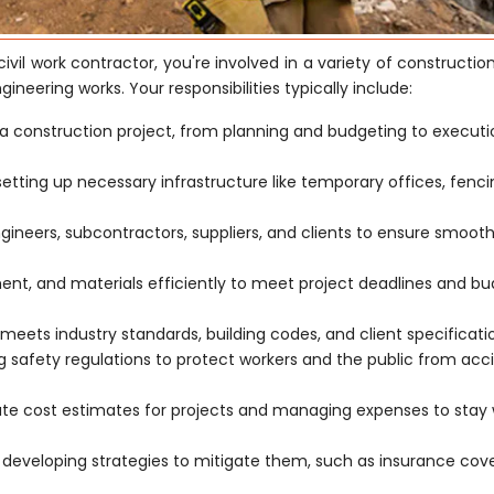
civil work contractor, you're involved in a variety of constructio
ngineering works. Your responsibilities typically include:
a construction project, from planning and budgeting to execut
 setting up necessary infrastructure like temporary offices, fenc
ngineers, subcontractors, suppliers, and clients to ensure smoot
t, and materials efficiently to meet project deadlines and b
meets industry standards, building codes, and client specificati
safety regulations to protect workers and the public from acc
ate cost estimates for projects and managing expenses to stay 
d developing strategies to mitigate them, such as insurance co