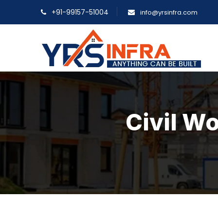
+91-99157-51004
info@yrsinfra.com
Civil Wo