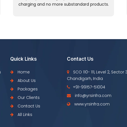
charging and no more substandard products.
Quick Links
Contact Us
s
Home
SCO 110- 111, Level 2, Sector 
Chandigarh, India
About Us
+91-99157-51004
Packages
info@yrsinfra.com
Our Clients
www.yrsinfra.com
Contact Us
All Links