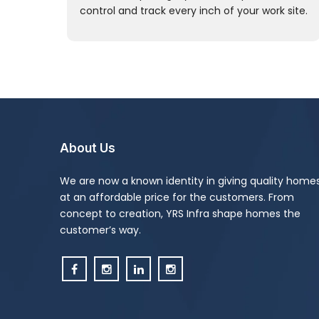
control and track every inch of your work site.
About Us
We are now a known identity in giving quality home
at an affordable price for the customers. From
concept to creation, YRS Infra shape homes the
customer’s way.