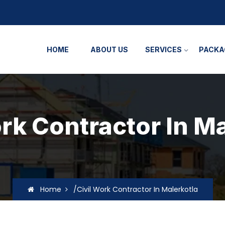
HOME
ABOUT US
SERVICES
PACKA
rk Contractor In M
Home
/Civil Work Contractor In Malerkotla