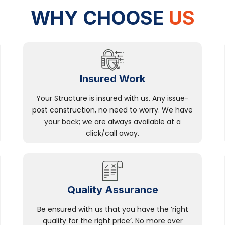
WHY CHOOSE
US
Insured Work
Your Structure is insured with us. Any issue-
post construction, no need to worry. We have
your back; we are always available at a
click/call away.
Quality Assurance
Be ensured with us that you have the ‘right
quality for the right price’. No more over