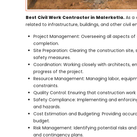
Best Civil Work Contractor in Malerkotla.
As a 
related to infrastructure, buildings, and other civil e
Project Management: Overseeing all aspects of 
completion.
Site Preparation: Clearing the construction site,
safety measures.
Coordination: Working closely with architects, e
progress of the project.
Resource Management: Managing labor, equipmen
constraints.
Quality Control: Ensuring that construction work 
Safety Compliance: Implementing and enforcing 
and hazards.
Cost Estimation and Budgeting: Providing accur
budget.
Risk Management: Identifying potential risks an
and contingency plans.