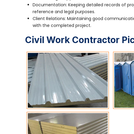
Documentation: Keeping detailed records of pro
reference and legal purposes.
Client Relations: Maintaining good communication
with the completed project.
Civil Work Contractor Pi