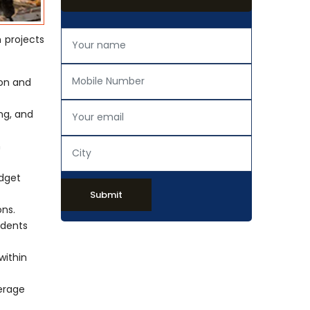
n projects
ion and
ing, and
h
udget
Submit
ons.
idents
within
verage