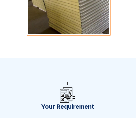
1
Your Requirement