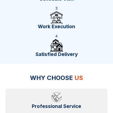
3
Work Execution
4
Satisfied Delivery
WHY CHOOSE
US
Professional Service