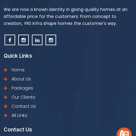
We are now a known identity in giving quality homes at an
affordable price for the customers. From concept to
creation, YRS Infra shape homes the customer’s way.
Quick Links
Home
About Us
Packages
Our Clients
Contact Us
All Links
Contact Us