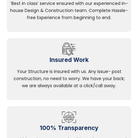
‘Best in class’ service ensured with our experienced in-
house Design & Construction team. Complete Hassle-
free Experience from beginning to end.
Insured Work
Your Structure is insured with us. Any issue- post
construction, no need to worry. We have your back;
we are always available at a click/call away.
100% Transparency