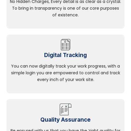
No Hidden Charges, Every detail is as clear as a crystal.
To bring in transparency is one of our core purposes
of existence.
Digital Tracking
You can now digitally track your work progress, with a
simple login you are empowered to control and track
every inch of your work site.
Quality Assurance
Be ensured with us that you have the ‘right quality for