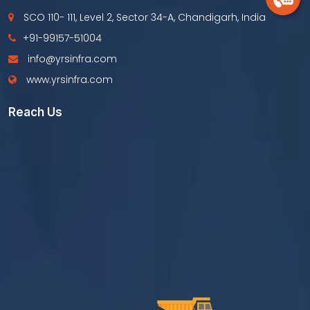
SCO 110- 111, Level 2, Sector 34-A, Chandigarh, India
+91-99157-51004
info@yrsinfra.com
www.yrsinfra.com
Reach Us