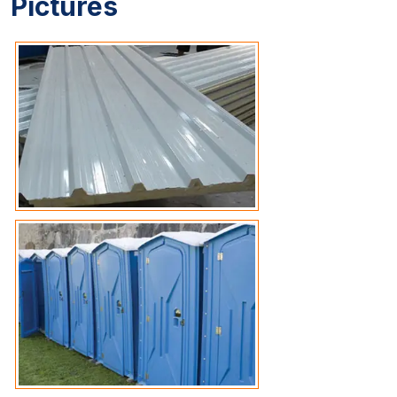
Pictures