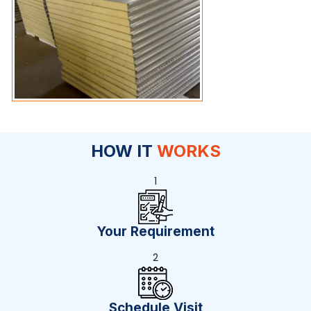
HOW IT
WORKS
1
Your Requirement
2
Schedule Visit