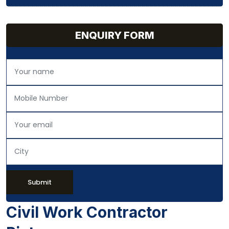
ENQUIRY FORM
Submit
Civil Work Contractor