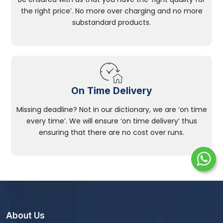
the right price’. No more over charging and no more
substandard products.
On Time Delivery
Missing deadline? Not in our dictionary, we are ‘on time
every time’. We will ensure ‘on time delivery’ thus
ensuring that there are no cost over runs.
About Us