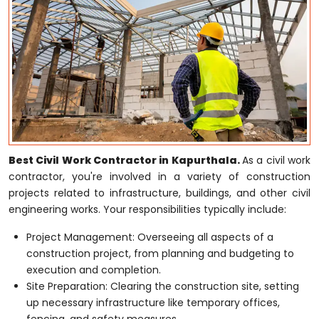
Best Civil Work Contractor in Kapurthala.
As a civil work
contractor, you're involved in a variety of construction
projects related to infrastructure, buildings, and other civil
engineering works. Your responsibilities typically include:
Project Management: Overseeing all aspects of a
construction project, from planning and budgeting to
execution and completion.
Site Preparation: Clearing the construction site, setting
up necessary infrastructure like temporary offices,
fencing, and safety measures.