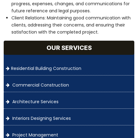
progress, expenses, changes, and communications for
future reference and legal purposes.
Client Relations: Maintaining good communication with
clients, addressing their concerns, and ensuring their
satisfaction with the completed project.
OUR SERVICES
Residential Building Construction
Commercial Construction
Architecture Services
Interiors Designing Services
Project Management