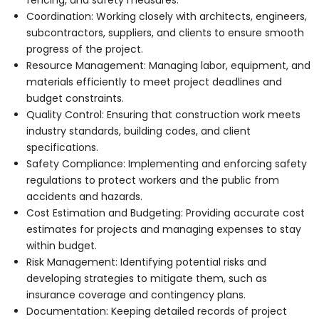
Coordination: Working closely with architects, engineers,
subcontractors, suppliers, and clients to ensure smooth
progress of the project.
Resource Management: Managing labor, equipment, and
materials efficiently to meet project deadlines and
budget constraints.
Quality Control: Ensuring that construction work meets
industry standards, building codes, and client
specifications.
Safety Compliance: Implementing and enforcing safety
regulations to protect workers and the public from
accidents and hazards.
Cost Estimation and Budgeting: Providing accurate cost
estimates for projects and managing expenses to stay
within budget.
Risk Management: Identifying potential risks and
developing strategies to mitigate them, such as
insurance coverage and contingency plans.
Documentation: Keeping detailed records of project