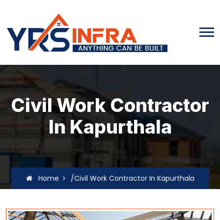
Civil Work Contractor
In Kapurthala
Home
/Civil Work Contractor In Kapurthala