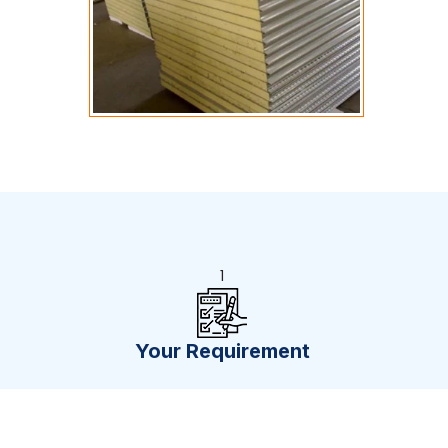
1
Your Requirement