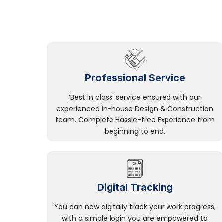
Professional Service
‘Best in class’ service ensured with our
experienced in-house Design & Construction
team. Complete Hassle-free Experience from
beginning to end.
Digital Tracking
You can now digitally track your work progress,
with a simple login you are empowered to