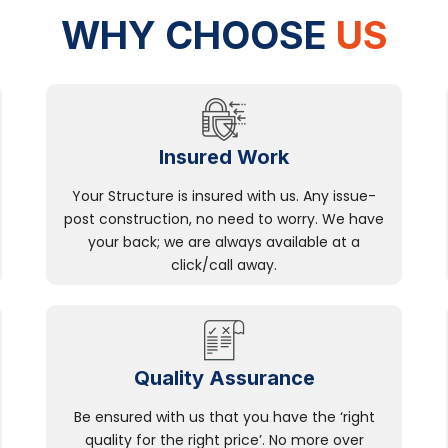
WHY CHOOSE
US
Insured Work
Your Structure is insured with us. Any issue-
post construction, no need to worry. We have
your back; we are always available at a
click/call away.
Quality Assurance
Be ensured with us that you have the ‘right
quality for the right price’. No more over