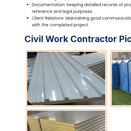
Documentation: Keeping detailed records of pro
reference and legal purposes.
Client Relations: Maintaining good communication
with the completed project.
Civil Work Contractor Pi