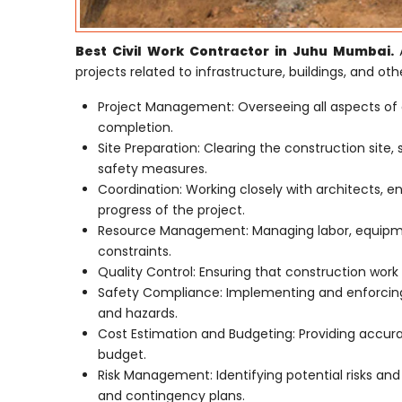
Best Civil Work Contractor in Juhu Mumbai.
projects related to infrastructure, buildings, and othe
Project Management: Overseeing all aspects of 
completion.
Site Preparation: Clearing the construction site,
safety measures.
Coordination: Working closely with architects, e
progress of the project.
Resource Management: Managing labor, equipmen
constraints.
Quality Control: Ensuring that construction work 
Safety Compliance: Implementing and enforcing 
and hazards.
Cost Estimation and Budgeting: Providing accur
budget.
Risk Management: Identifying potential risks an
and contingency plans.