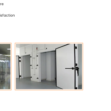
ure
isfaction