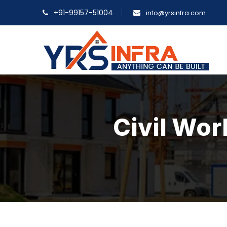
+91-99157-51004
info@yrsinfra.com
Civil Wor