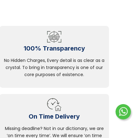
100% Transparency
No Hidden Charges, Every detail is as clear as a
crystal. To bring in transparency is one of our
core purposes of existence.
On Time Delivery
Missing deadline? Not in our dictionary, we are
‘on time every time’. We will ensure ‘on time