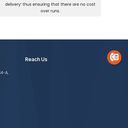
delivery’ thus ensuring that there are no cost
over runs.
Reach Us
34-A,