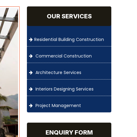
OUR SERVICES
Residential Building Construction
Commercial Construction
Architecture Services
Interiors Designing Services
Project Management
ENQUIRY FORM