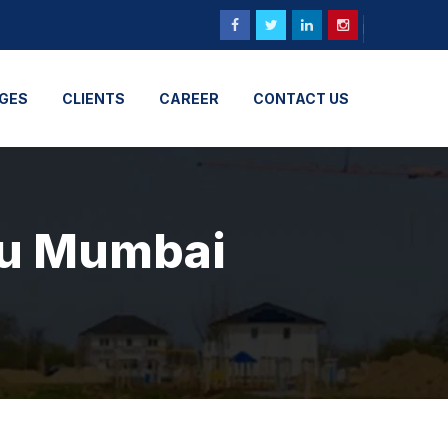
GES
CLIENTS
CAREER
CONTACT US
uhu Mumbai