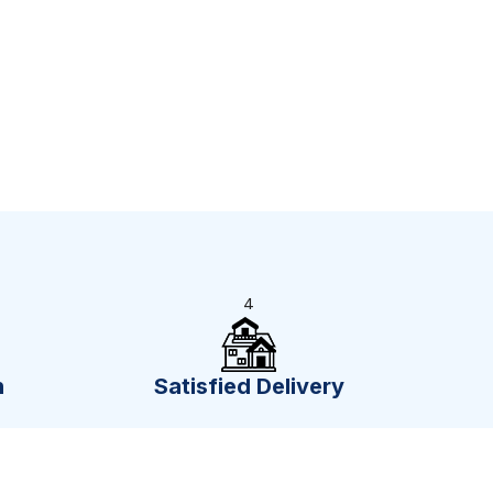
4
n
Satisfied Delivery