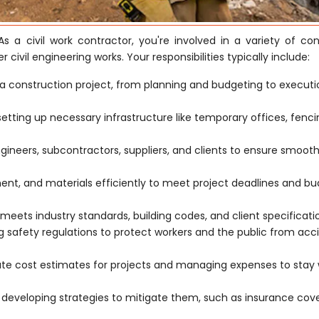
As a civil work contractor, you're involved in a variety of con
r civil engineering works. Your responsibilities typically include:
a construction project, from planning and budgeting to execut
 setting up necessary infrastructure like temporary offices, fenc
ngineers, subcontractors, suppliers, and clients to ensure smoot
t, and materials efficiently to meet project deadlines and b
meets industry standards, building codes, and client specificati
safety regulations to protect workers and the public from acc
ate cost estimates for projects and managing expenses to stay 
d developing strategies to mitigate them, such as insurance co