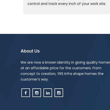
control and track every inch of your work site.
About Us
We are now a known identity in giving quality home
at an affordable price for the customers. From
concept to creation, YRS Infra shape homes the
customer’s way.