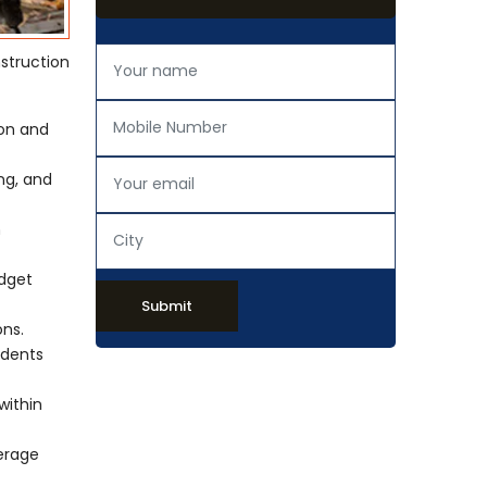
struction
ion and
ing, and
h
udget
Submit
ons.
idents
within
verage