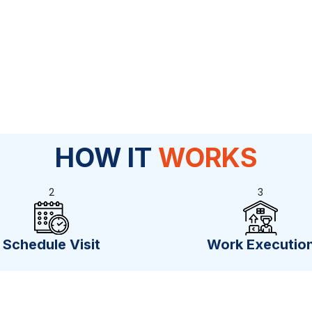
HOW IT
WORKS
2
3
Schedule Visit
Work Executio