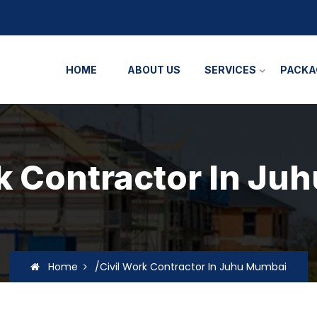
HOME
ABOUT US
SERVICES
PACKA
k Contractor In J
Home
/Civil Work Contractor In Juhu Mumbai