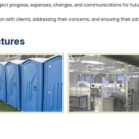
ject progress, expenses, changes, and communications for fut
 with clients, addressing their concerns, and ensuring their sat
ctures