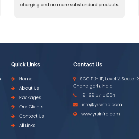
charging and no more substandard products.
Quick Links
Contact Us
s
Home
SCO 110- 111, Level 2, Sector 
Chandigarh, India
About Us
+91-99157-51004
Packages
info@yrsinfra.com
Our Clients
www.yrsinfra.com
Contact Us
All Links