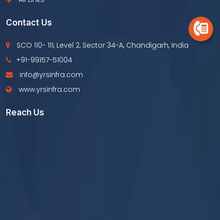
Contact Us
SCO 110- 111, Level 2, Sector 34-A, Chandigarh, India
+91-99157-51004
info@yrsinfra.com
www.yrsinfra.com
Reach Us