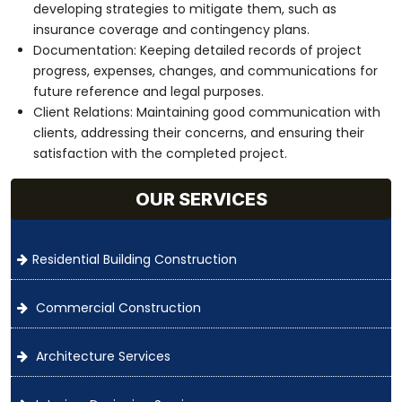
developing strategies to mitigate them, such as
insurance coverage and contingency plans.
Documentation: Keeping detailed records of project
progress, expenses, changes, and communications for
future reference and legal purposes.
Client Relations: Maintaining good communication with
clients, addressing their concerns, and ensuring their
satisfaction with the completed project.
OUR SERVICES
Residential Building Construction
Commercial Construction
Architecture Services