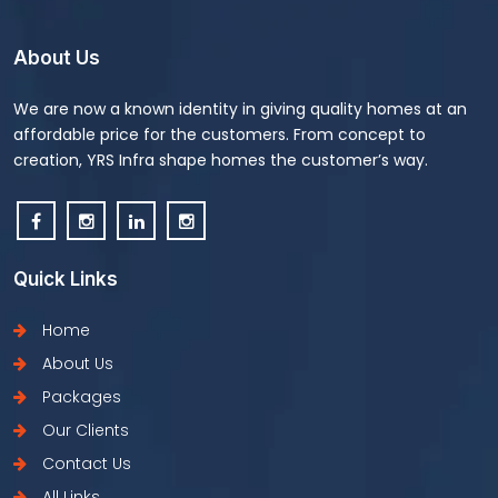
About Us
We are now a known identity in giving quality homes at an
affordable price for the customers. From concept to
creation, YRS Infra shape homes the customer’s way.
Quick Links
Home
About Us
Packages
Our Clients
Contact Us
All Links