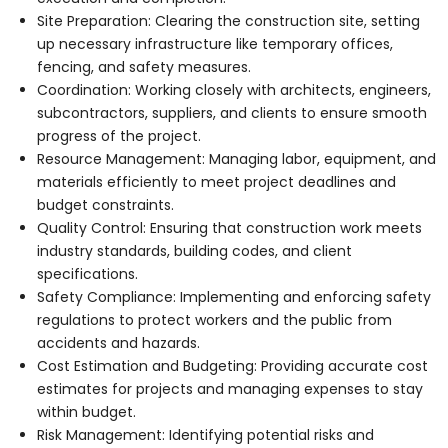
Site Preparation: Clearing the construction site, setting
up necessary infrastructure like temporary offices,
fencing, and safety measures.
Coordination: Working closely with architects, engineers,
subcontractors, suppliers, and clients to ensure smooth
progress of the project.
Resource Management: Managing labor, equipment, and
materials efficiently to meet project deadlines and
budget constraints.
Quality Control: Ensuring that construction work meets
industry standards, building codes, and client
specifications.
Safety Compliance: Implementing and enforcing safety
regulations to protect workers and the public from
accidents and hazards.
Cost Estimation and Budgeting: Providing accurate cost
estimates for projects and managing expenses to stay
within budget.
Risk Management: Identifying potential risks and