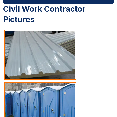
Civil Work Contractor
Pictures