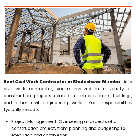
Best Civil Work Contractor in Bhuleshwar Mumbai.
As a
civil work contractor, you're involved in a variety of
construction projects related to infrastructure, buildings,
and other civil engineering works. Your responsibilities
typically include:
Project Management: Overseeing all aspects of a
construction project, from planning and budgeting to
execution and completion.