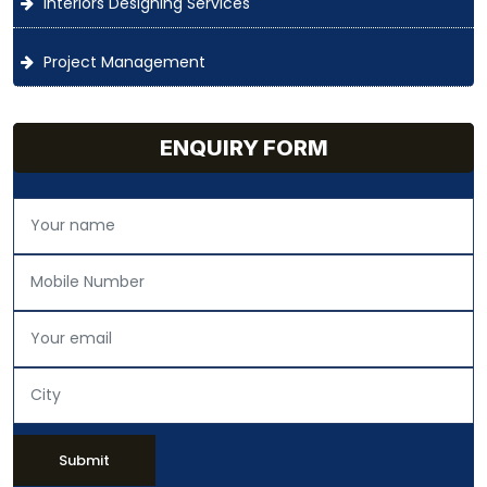
Interiors Designing Services
Project Management
ENQUIRY FORM
Submit