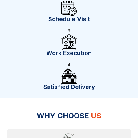
Schedule Visit
3
Work Execution
4
Satisfied Delivery
WHY CHOOSE
US