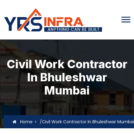
Civil Work Contractor
In Bhuleshwar
Mumbai
Home
/Civil Work Contractor In Bhuleshwar Mumba