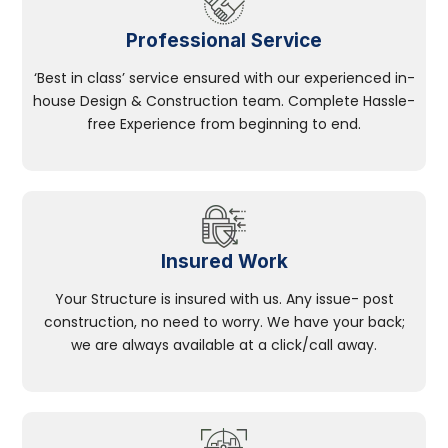
Professional Service
‘Best in class’ service ensured with our experienced in-
house Design & Construction team. Complete Hassle-
free Experience from beginning to end.
Insured Work
Your Structure is insured with us. Any issue- post
construction, no need to worry. We have your back;
we are always available at a click/call away.