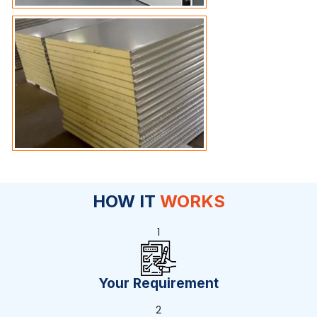
HOW IT
WORKS
1
Your Requirement
2