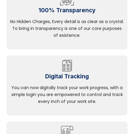
100% Transparency
No Hidden Charges, Every detail is as clear as a crystal.
To bring in transparency is one of our core purposes
of existence.
Digital Tracking
You can now digitally track your work progress, with a
simple login you are empowered to control and track
every inch of your work site.