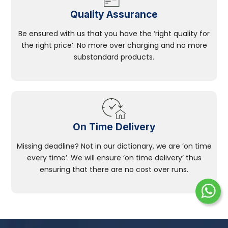
Quality Assurance
Be ensured with us that you have the ‘right quality for
the right price’. No more over charging and no more
substandard products.
On Time Delivery
Missing deadline? Not in our dictionary, we are ‘on time
every time’. We will ensure ‘on time delivery’ thus
ensuring that there are no cost over runs.