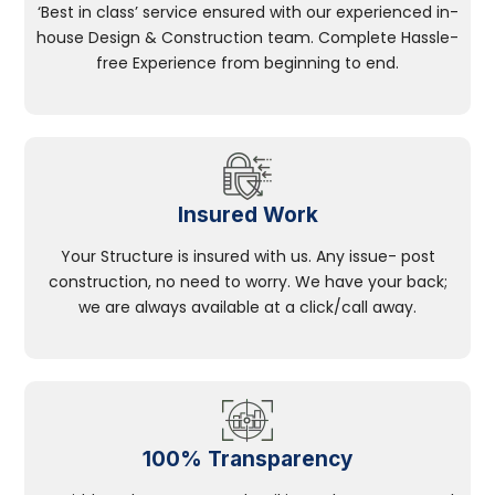
‘Best in class’ service ensured with our experienced in-
house Design & Construction team. Complete Hassle-
free Experience from beginning to end.
Insured Work
Your Structure is insured with us. Any issue- post
construction, no need to worry. We have your back;
we are always available at a click/call away.
100% Transparency