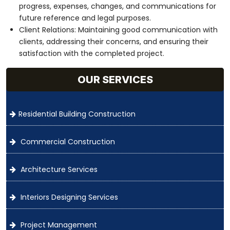
progress, expenses, changes, and communications for
future reference and legal purposes.
Client Relations: Maintaining good communication with
clients, addressing their concerns, and ensuring their
satisfaction with the completed project.
OUR SERVICES
Residential Building Construction
Commercial Construction
Architecture Services
Interiors Designing Services
Project Management