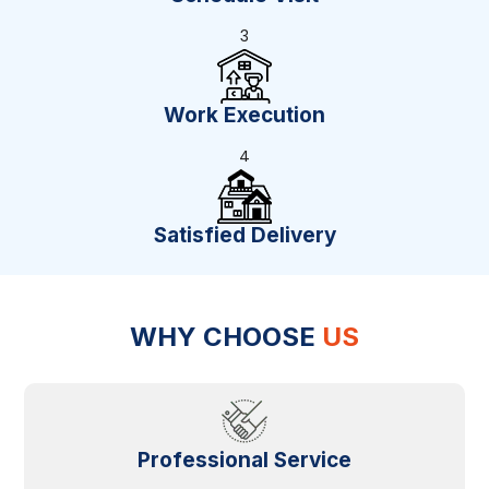
3
Work Execution
4
Satisfied Delivery
WHY CHOOSE
US
Professional Service