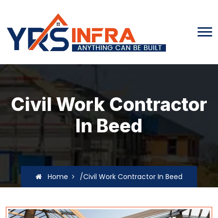
Civil Work Contractor
In Beed
Home
/Civil Work Contractor In Beed