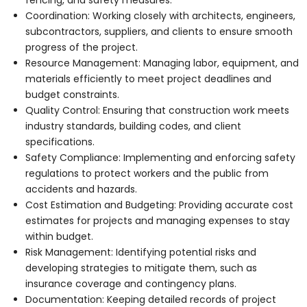
Coordination: Working closely with architects, engineers,
subcontractors, suppliers, and clients to ensure smooth
progress of the project.
Resource Management: Managing labor, equipment, and
materials efficiently to meet project deadlines and
budget constraints.
Quality Control: Ensuring that construction work meets
industry standards, building codes, and client
specifications.
Safety Compliance: Implementing and enforcing safety
regulations to protect workers and the public from
accidents and hazards.
Cost Estimation and Budgeting: Providing accurate cost
estimates for projects and managing expenses to stay
within budget.
Risk Management: Identifying potential risks and
developing strategies to mitigate them, such as
insurance coverage and contingency plans.
Documentation: Keeping detailed records of project