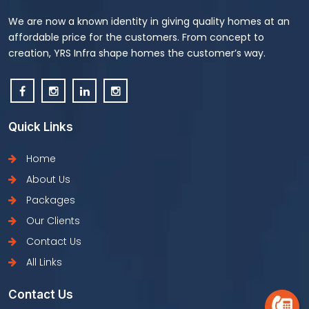
We are now a known identity in giving quality homes at an
affordable price for the customers. From concept to
creation, YRS Infra shape homes the customer’s way.
Quick Links
Home
About Us
Packages
Our Clients
Contact Us
All Links
Contact Us