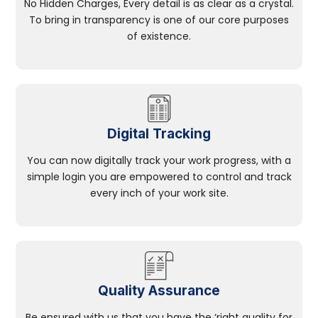
No Hidden Charges, Every detail is as clear as a crystal.
To bring in transparency is one of our core purposes
of existence.
Digital Tracking
You can now digitally track your work progress, with a
simple login you are empowered to control and track
every inch of your work site.
Quality Assurance
Be ensured with us that you have the ‘right quality for