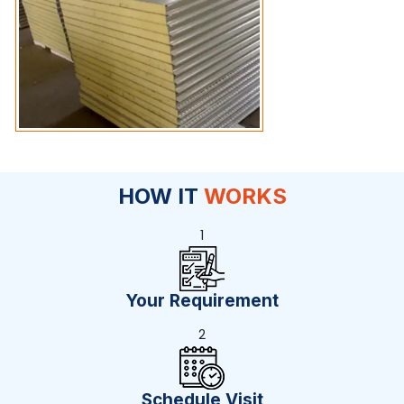
HOW IT
WORKS
1
Your Requirement
2
Schedule Visit