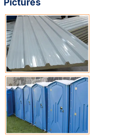
Pictures