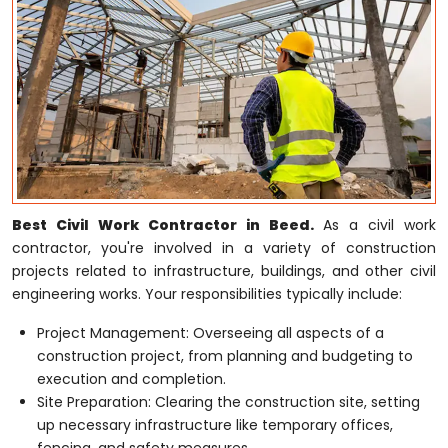
Best Civil Work Contractor in Beed.
As a civil work
contractor, you're involved in a variety of construction
projects related to infrastructure, buildings, and other civil
engineering works. Your responsibilities typically include:
Project Management: Overseeing all aspects of a
construction project, from planning and budgeting to
execution and completion.
Site Preparation: Clearing the construction site, setting
up necessary infrastructure like temporary offices,
fencing, and safety measures.