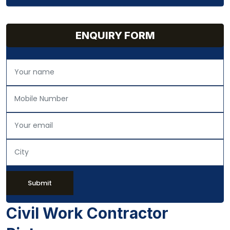
ENQUIRY FORM
Submit
Civil Work Contractor