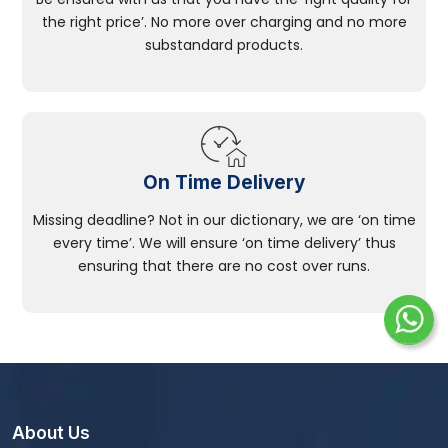
the right price’. No more over charging and no more
substandard products.
On Time Delivery
Missing deadline? Not in our dictionary, we are ‘on time
every time’. We will ensure ‘on time delivery’ thus
ensuring that there are no cost over runs.
About Us