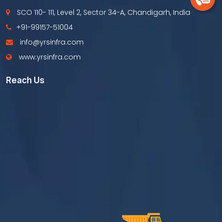
SCO 110- 111, Level 2, Sector 34-A, Chandigarh, India
+91-99157-51004
info@yrsinfra.com
www.yrsinfra.com
Reach Us