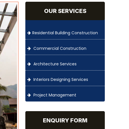
OUR SERVICES
Residential Building Construction
Commercial Construction
Architecture Services
Interiors Designing Services
Project Management
ENQUIRY FORM