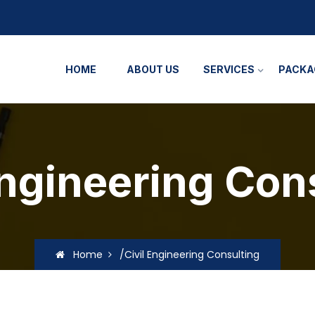
HOME
ABOUT US
SERVICES
PACKA
Engineering Con
Home
/Civil Engineering Consulting