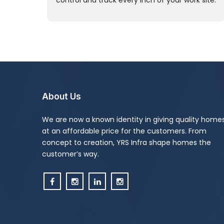
control and track every inch of your work site.
About Us
We are now a known identity in giving quality home
at an affordable price for the customers. From
concept to creation, YRS Infra shape homes the
customer’s way.