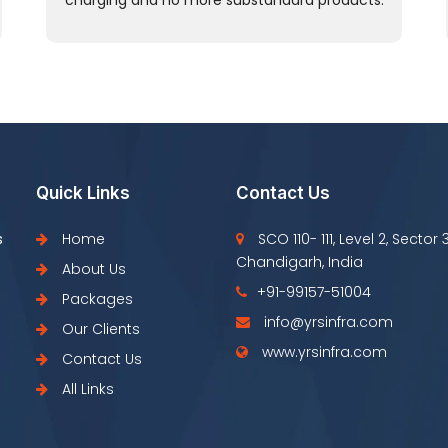
charging and no more substandard products.
Quick Links
Contact Us
s
Home
SCO 110- 111, Level 2, Sector 
Chandigarh, India
About Us
+91-99157-51004
Packages
info@yrsinfra.com
Our Clients
www.yrsinfra.com
Contact Us
All Links