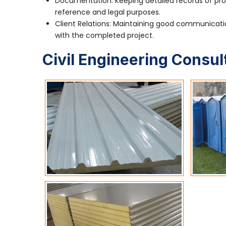
Documentation: Keeping detailed records of pro
reference and legal purposes.
Client Relations: Maintaining good communication
with the completed project.
Civil Engineering Consul