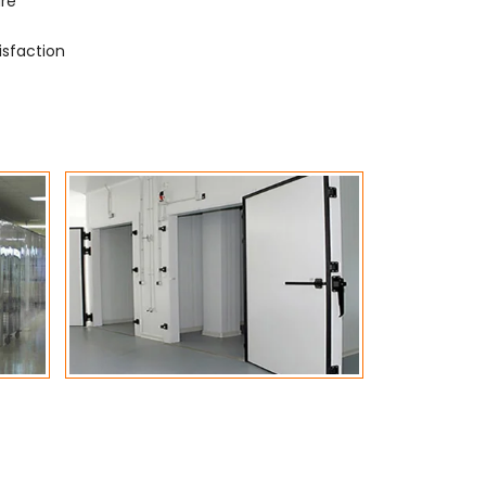
ure
isfaction