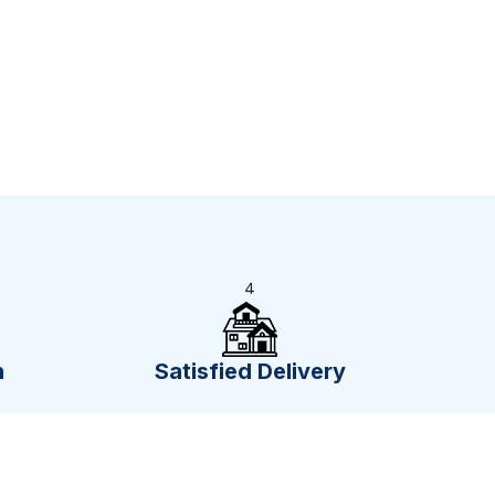
4
n
Satisfied Delivery