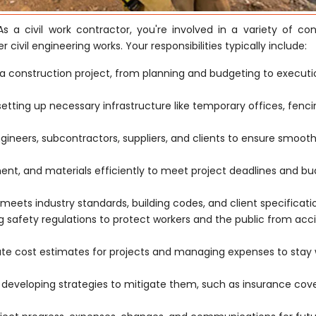
s a civil work contractor, you're involved in a variety of con
r civil engineering works. Your responsibilities typically include:
a construction project, from planning and budgeting to execut
 setting up necessary infrastructure like temporary offices, fenc
ngineers, subcontractors, suppliers, and clients to ensure smoot
t, and materials efficiently to meet project deadlines and b
meets industry standards, building codes, and client specificati
safety regulations to protect workers and the public from acc
ate cost estimates for projects and managing expenses to stay 
d developing strategies to mitigate them, such as insurance co