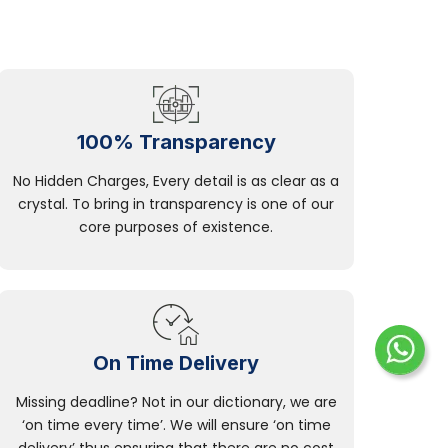
100% Transparency
No Hidden Charges, Every detail is as clear as a
crystal. To bring in transparency is one of our
core purposes of existence.
On Time Delivery
Missing deadline? Not in our dictionary, we are
‘on time every time’. We will ensure ‘on time