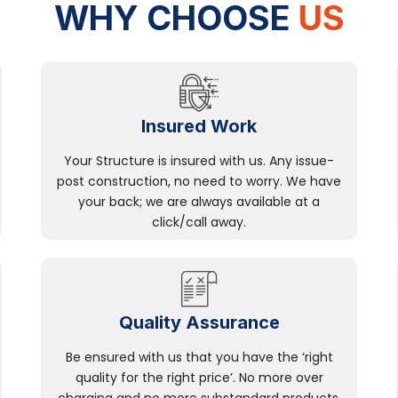
WHY CHOOSE
US
Insured Work
Your Structure is insured with us. Any issue-
post construction, no need to worry. We have
your back; we are always available at a
click/call away.
Quality Assurance
Be ensured with us that you have the ‘right
quality for the right price’. No more over