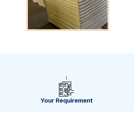
1
Your Requirement