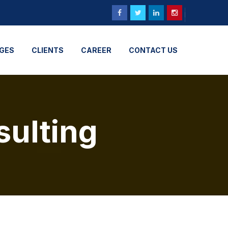
GES
CLIENTS
CAREER
CONTACT US
sulting