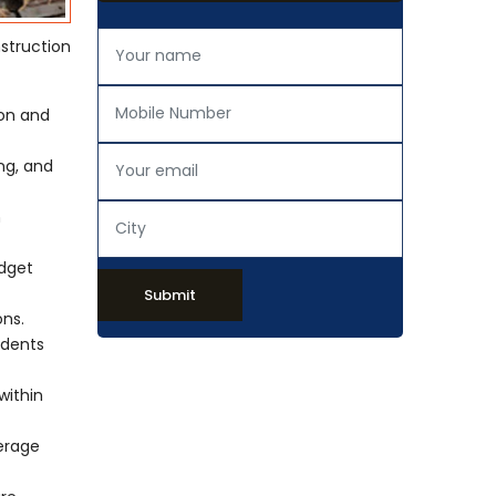
struction
ion and
ing, and
h
udget
Submit
ons.
idents
within
verage