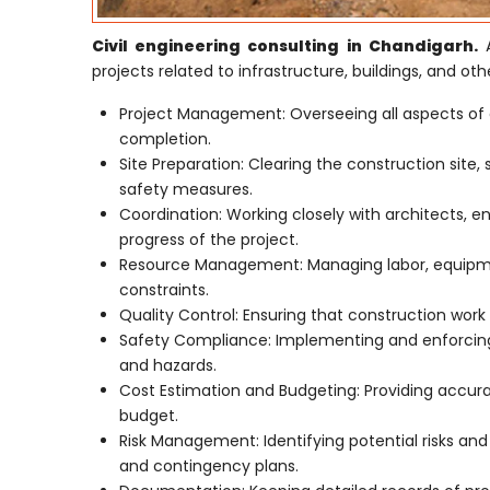
Civil engineering consulting in Chandigarh.
A
projects related to infrastructure, buildings, and othe
Project Management: Overseeing all aspects of 
completion.
Site Preparation: Clearing the construction site,
safety measures.
Coordination: Working closely with architects, e
progress of the project.
Resource Management: Managing labor, equipmen
constraints.
Quality Control: Ensuring that construction work 
Safety Compliance: Implementing and enforcing 
and hazards.
Cost Estimation and Budgeting: Providing accur
budget.
Risk Management: Identifying potential risks an
and contingency plans.