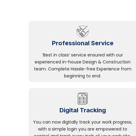
Professional Service
‘Best in class’ service ensured with our
experienced in-house Design & Construction
team. Complete Hassle-free Experience from
beginning to end.
Digital Tracking
You can now digitally track your work progress,
with a simple login you are empowered to