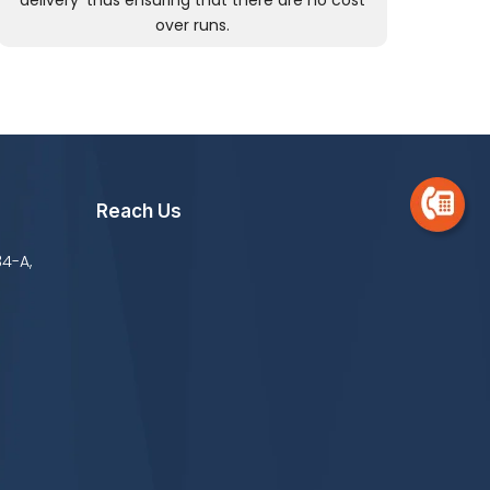
delivery’ thus ensuring that there are no cost
over runs.
Reach Us
34-A,