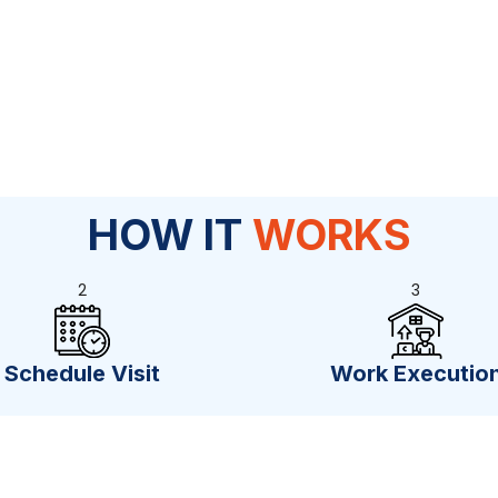
HOW IT
WORKS
2
3
Schedule Visit
Work Executio