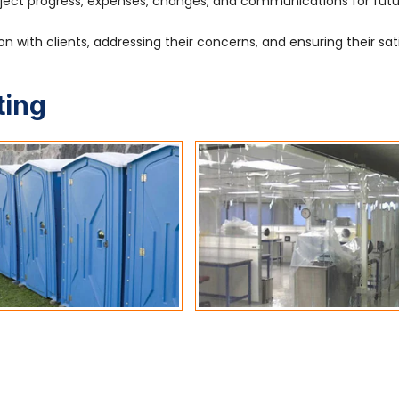
ject progress, expenses, changes, and communications for fut
 with clients, addressing their concerns, and ensuring their sat
ting