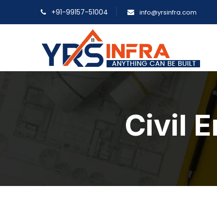
+91-99157-51004
info@yrsinfra.com
Civil 