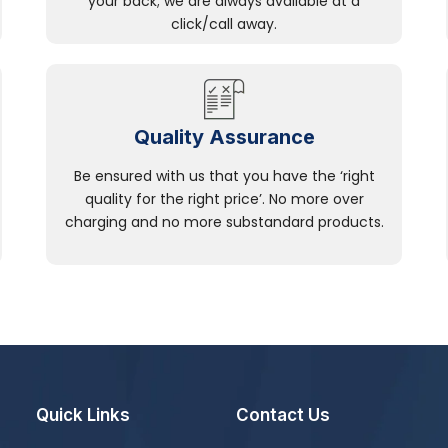
your back; we are always available at a
click/call away.
Quality Assurance
Be ensured with us that you have the ‘right
quality for the right price’. No more over
charging and no more substandard products.
Quick Links
Contact Us