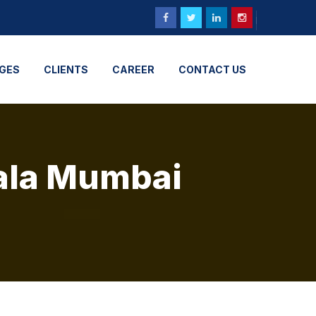
GES
CLIENTS
CAREER
CONTACT US
dala Mumbai