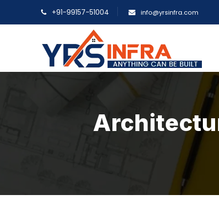
+91-99157-51004
info@yrsinfra.com
Architectu