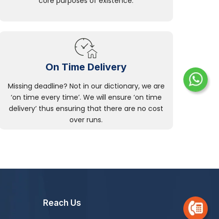
core purposes of existence.
On Time Delivery
Missing deadline? Not in our dictionary, we are
‘on time every time’. We will ensure ‘on time
delivery’ thus ensuring that there are no cost
over runs.
Reach Us