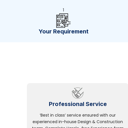
1
Your Requirement
Professional Service
‘Best in class’ service ensured with our
experienced in-house Design & Construction