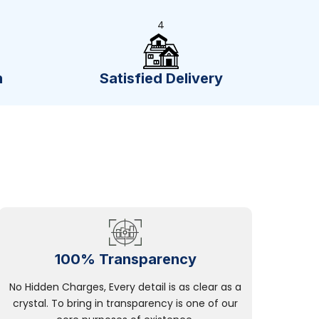
4
n
Satisfied Delivery
100% Transparency
No Hidden Charges, Every detail is as clear as a
crystal. To bring in transparency is one of our