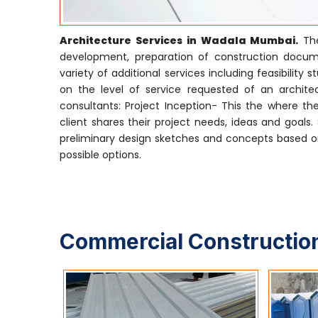
Architecture Services in Wadala Mumbai.
The
development, preparation of construction docume
variety of additional services including feasibili
on the level of service requested of an architect
consultants: Project Inception- This the where the
client shares their project needs, ideas and goals
preliminary design sketches and concepts based on
possible options.
Commercial Construction