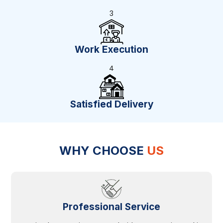
3
Work Execution
4
Satisfied Delivery
WHY CHOOSE
US
Professional Service