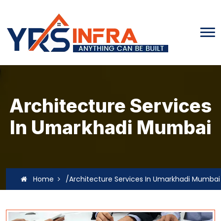
Architecture Services
In Umarkhadi Mumbai
Home
/Architecture Services In Umarkhadi Mumbai