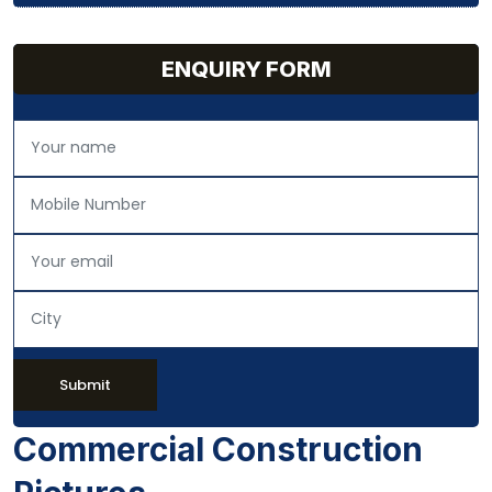
ENQUIRY FORM
Submit
Commercial Construction