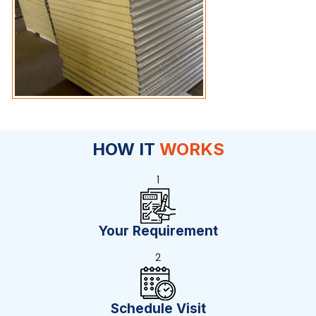
HOW IT
WORKS
1
Your Requirement
2
Schedule Visit