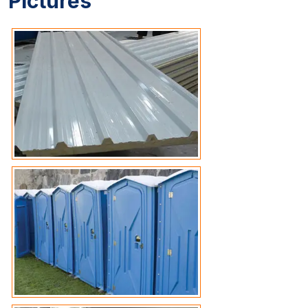
Pictures