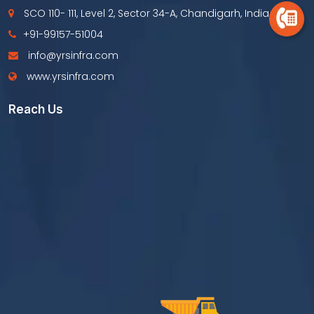
SCO 110- 111, Level 2, Sector 34-A, Chandigarh, India
+91-99157-51004
info@yrsinfra.com
www.yrsinfra.com
Reach Us