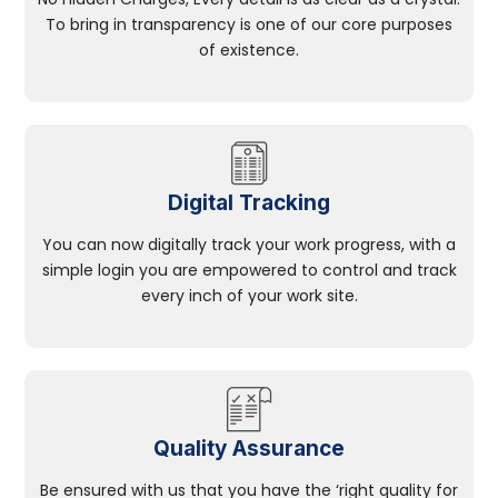
To bring in transparency is one of our core purposes
of existence.
Digital Tracking
You can now digitally track your work progress, with a
simple login you are empowered to control and track
every inch of your work site.
Quality Assurance
Be ensured with us that you have the ‘right quality for