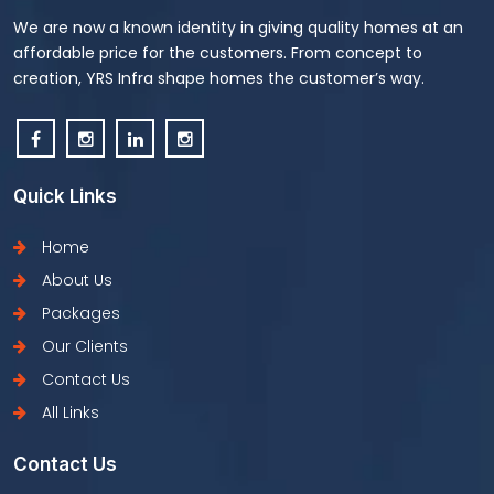
We are now a known identity in giving quality homes at an
affordable price for the customers. From concept to
creation, YRS Infra shape homes the customer’s way.
Quick Links
Home
About Us
Packages
Our Clients
Contact Us
All Links
Contact Us