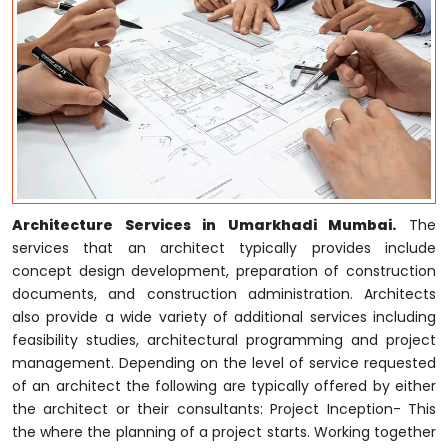
Architecture Services in Umarkhadi Mumbai.
The
services that an architect typically provides include
concept design development, preparation of construction
documents, and construction administration. Architects
also provide a wide variety of additional services including
feasibility studies, architectural programming and project
management. Depending on the level of service requested
of an architect the following are typically offered by either
the architect or their consultants: Project Inception- This
the where the planning of a project starts. Working together