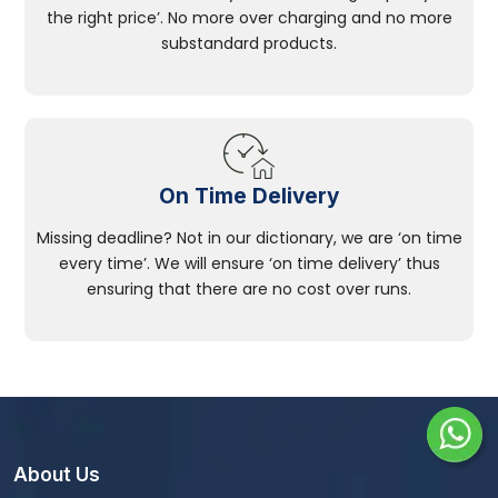
the right price’. No more over charging and no more
substandard products.
On Time Delivery
Missing deadline? Not in our dictionary, we are ‘on time
every time’. We will ensure ‘on time delivery’ thus
ensuring that there are no cost over runs.
About Us