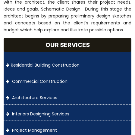
with the architect, the client shares their project needs,
ideas and goals. Schematic Design– During this stage the
architect begins by preparing preliminary design sketches
and concepts based on the client’s requirements and
budget which help explore and illustrate possible options.
OUR SERVICES
Residential Building Construction
Commercial Construction
Architecture Services
Interiors Designing Services
Project Management