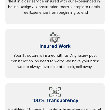
‘Best in class’ service ensured with our experienced in-
house Design & Construction team. Complete Hassle-
free Experience from beginning to end.
Insured Work
Your Structure is insured with us. Any issue- post
construction, no need to worry. We have your back;
we are always available at a click/call away.
100% Transparency
No Hidden Charges, Every detail is as clear as a crystal.