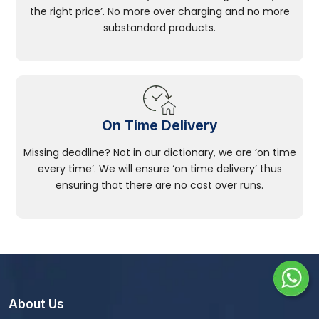
the right price’. No more over charging and no more
substandard products.
On Time Delivery
Missing deadline? Not in our dictionary, we are ‘on time
every time’. We will ensure ‘on time delivery’ thus
ensuring that there are no cost over runs.
About Us