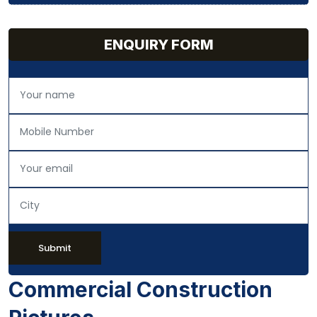
ENQUIRY FORM
Submit
Commercial Construction