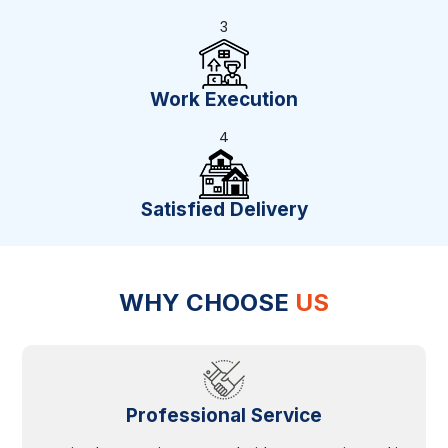
3
Work Execution
4
Satisfied Delivery
WHY CHOOSE
US
Professional Service