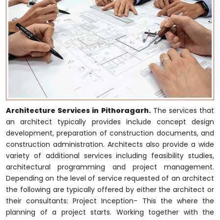
Architecture Services in Pithoragarh.
The services that
an architect typically provides include concept design
development, preparation of construction documents, and
construction administration. Architects also provide a wide
variety of additional services including feasibility studies,
architectural programming and project management.
Depending on the level of service requested of an architect
the following are typically offered by either the architect or
their consultants: Project Inception- This the where the
planning of a project starts. Working together with the