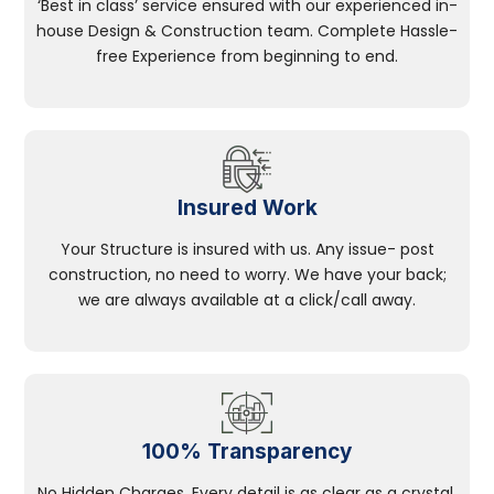
‘Best in class’ service ensured with our experienced in-
house Design & Construction team. Complete Hassle-
free Experience from beginning to end.
Insured Work
Your Structure is insured with us. Any issue- post
construction, no need to worry. We have your back;
we are always available at a click/call away.
100% Transparency
No Hidden Charges, Every detail is as clear as a crystal.