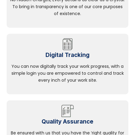
To bring in transparency is one of our core purposes
of existence.
Digital Tracking
You can now digitally track your work progress, with a
simple login you are empowered to control and track
every inch of your work site.
Quality Assurance
Be ensured with us that you have the ‘right quality for