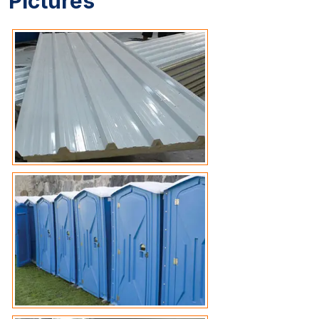
Pictures