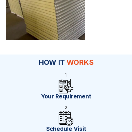
HOW IT
WORKS
1
Your Requirement
2
Schedule Visit