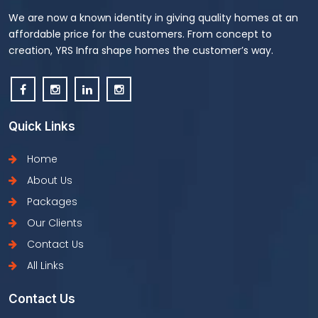
We are now a known identity in giving quality homes at an
affordable price for the customers. From concept to
creation, YRS Infra shape homes the customer’s way.
Quick Links
Home
About Us
Packages
Our Clients
Contact Us
All Links
Contact Us