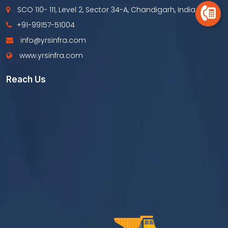
SCO 110- 111, Level 2, Sector 34-A, Chandigarh, India
+91-99157-51004
info@yrsinfra.com
www.yrsinfra.com
Reach Us