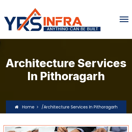
Architecture Services
In Pithoragarh
Home
/Architecture Services In Pithoragarh