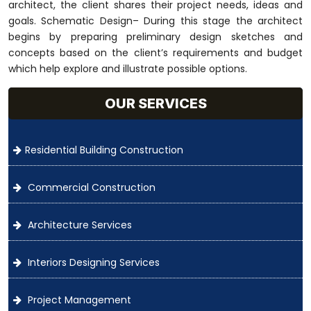
architect, the client shares their project needs, ideas and
goals. Schematic Design– During this stage the architect
begins by preparing preliminary design sketches and
concepts based on the client’s requirements and budget
which help explore and illustrate possible options.
OUR SERVICES
Residential Building Construction
Commercial Construction
Architecture Services
Interiors Designing Services
Project Management