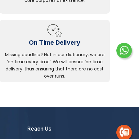
core purposes of existence.
On Time Delivery
Missing deadline? Not in our dictionary, we are
‘on time every time’. We will ensure ‘on time
delivery’ thus ensuring that there are no cost
over runs.
Reach Us