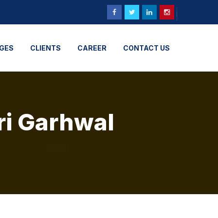
GES
CLIENTS
CAREER
CONTACT US
ri Garhwal