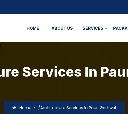
HOME
ABOUT US
SERVICES
PACKA
ure Services In Pau
Home
/Architecture Services In Pauri Garhwal