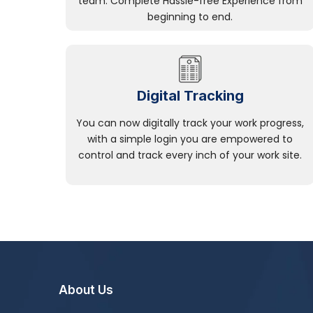
team. Complete Hassle-free Experience from
beginning to end.
Digital Tracking
You can now digitally track your work progress,
with a simple login you are empowered to
control and track every inch of your work site.
About Us