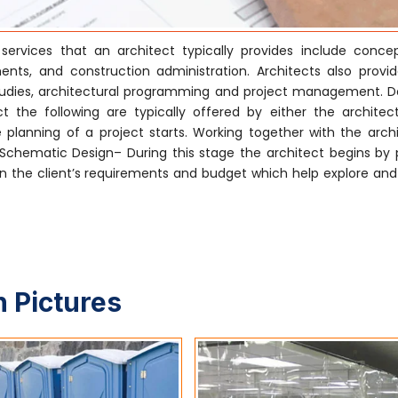
ervices that an architect typically provides include conce
nts, and construction administration. Architects also provi
ty studies, architectural programming and project management. 
 the following are typically offered by either the architect
 planning of a project starts. Working together with the archi
. Schematic Design– During this stage the architect begins by 
 the client’s requirements and budget which help explore and i
 Pictures