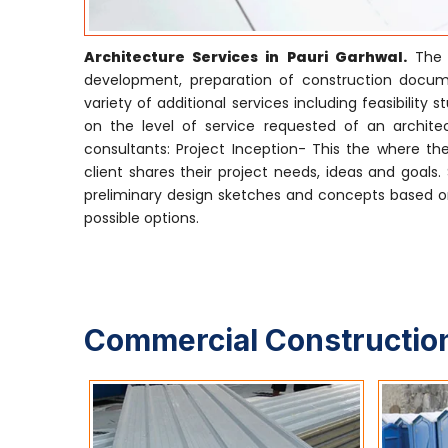
Architecture Services in Pauri Garhwal.
The s
development, preparation of construction docume
variety of additional services including feasibili
on the level of service requested of an architect
consultants: Project Inception- This the where the
client shares their project needs, ideas and goals
preliminary design sketches and concepts based on
possible options.
Commercial Construction