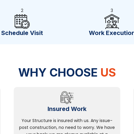
2
3
Schedule Visit
Work Executio
WHY CHOOSE
US
Insured Work
Your Structure is insured with us. Any issue-
post construction, no need to worry. We have