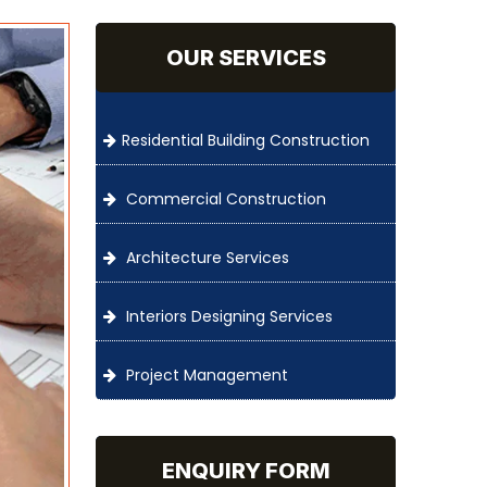
OUR SERVICES
Residential Building Construction
Commercial Construction
Architecture Services
Interiors Designing Services
Project Management
ENQUIRY FORM