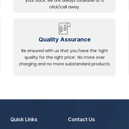
your back; we are always available at a
click/call away.
Quality Assurance
Be ensured with us that you have the ‘right
quality for the right price’. No more over
charging and no more substandard products.
Quick Links
Contact Us