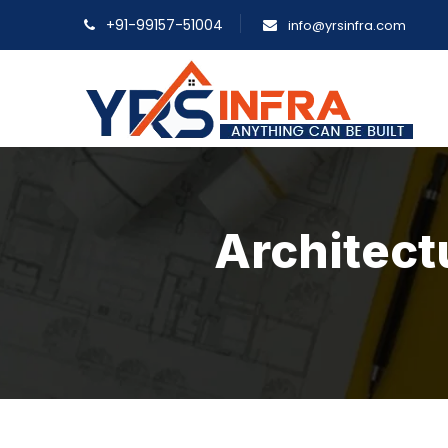
+91-99157-51004
info@yrsinfra.com
Architect