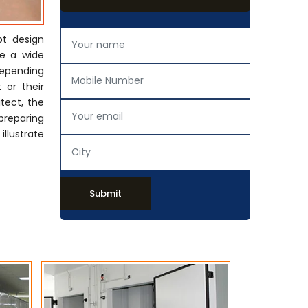
pt design
de a wide
Depending
 or their
tect, the
preparing
llustrate
Submit