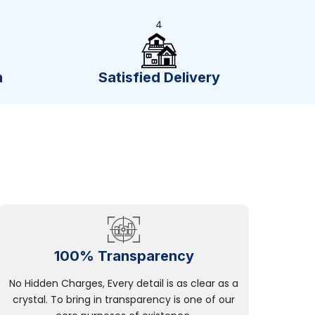
4
n
Satisfied Delivery
100% Transparency
No Hidden Charges, Every detail is as clear as a
crystal. To bring in transparency is one of our