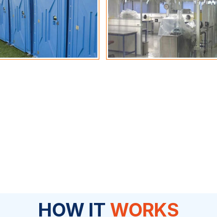
HOW IT
WORKS