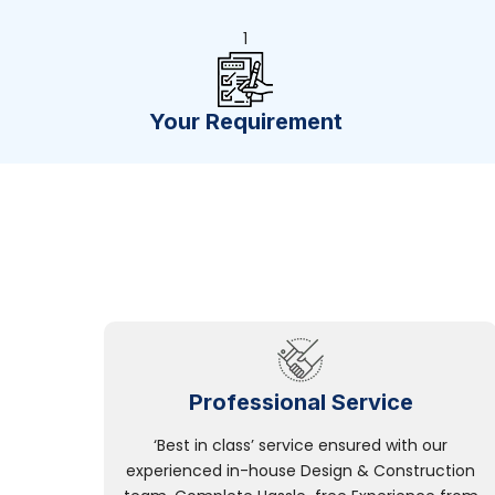
1
Your Requirement
Professional Service
‘Best in class’ service ensured with our
experienced in-house Design & Construction