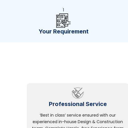
1
Your Requirement
Professional Service
‘Best in class’ service ensured with our
experienced in-house Design & Construction