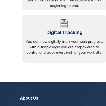
team. Complete Hassle-free Experience from
beginning to end.
Digital Tracking
You can now digitally track your work progress,
with a simple login you are empowered to
control and track every inch of your work site.
About Us