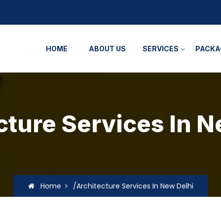
HOME
ABOUT US
SERVICES
PACKA
cture Services In N
Home
/Architecture Services In New Delhi