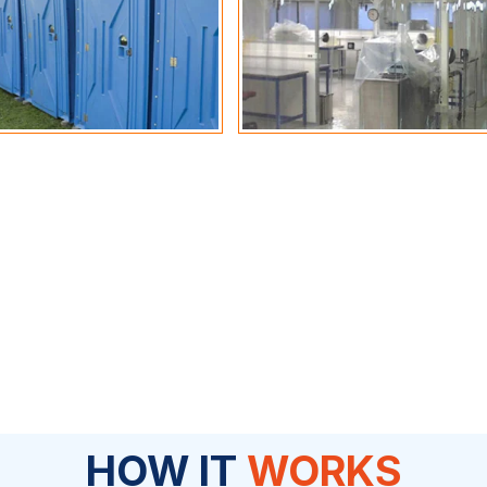
HOW IT
WORKS