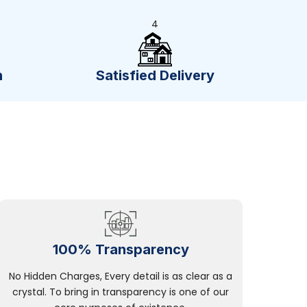
4
n
Satisfied Delivery
100% Transparency
No Hidden Charges, Every detail is as clear as a
crystal. To bring in transparency is one of our