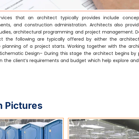
ices that an architect typically provides include concep
nts, and construction administration. Architects also provi
ty studies, architectural programming and project management. 
 the following are typically offered by either the architect
 planning of a project starts. Working together with the archi
. Schematic Design– During this stage the architect begins by 
 the client’s requirements and budget which help explore and i
 Pictures