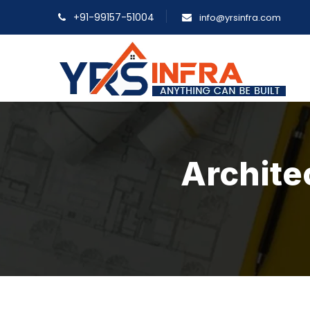
+91-99157-51004
info@yrsinfra.com
Archite