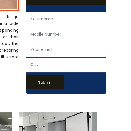
t design
de a wide
Depending
 or their
tect, the
preparing
llustrate
Submit