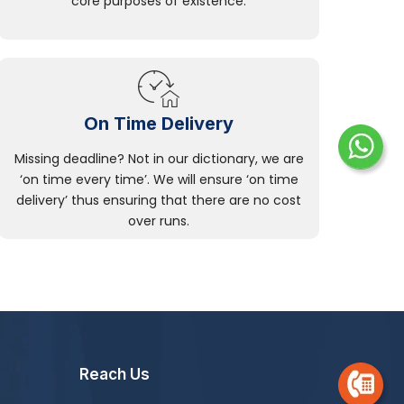
core purposes of existence.
On Time Delivery
Missing deadline? Not in our dictionary, we are
‘on time every time’. We will ensure ‘on time
delivery’ thus ensuring that there are no cost
over runs.
Reach Us