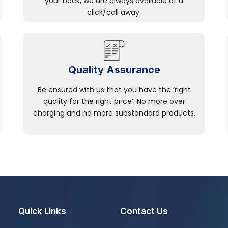
your back; we are always available at a
click/call away.
Quality Assurance
Be ensured with us that you have the ‘right
quality for the right price’. No more over
charging and no more substandard products.
Quick Links
Contact Us