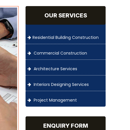
OUR SERVICES
Residential Building Construction
Commercial Construction
Architecture Services
Interiors Designing Services
Project Management
ENQUIRY FORM