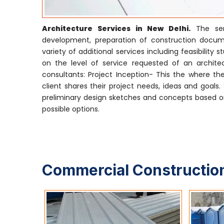
Architecture Services in New Delhi.
The serv
development, preparation of construction docume
variety of additional services including feasibili
on the level of service requested of an architect
consultants: Project Inception- This the where the
client shares their project needs, ideas and goals
preliminary design sketches and concepts based on
possible options.
Commercial Construction