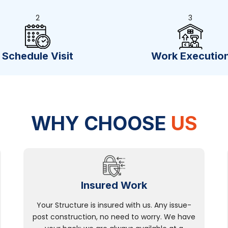
2
3
Schedule Visit
Work Executio
WHY CHOOSE
US
Insured Work
Your Structure is insured with us. Any issue-
post construction, no need to worry. We have