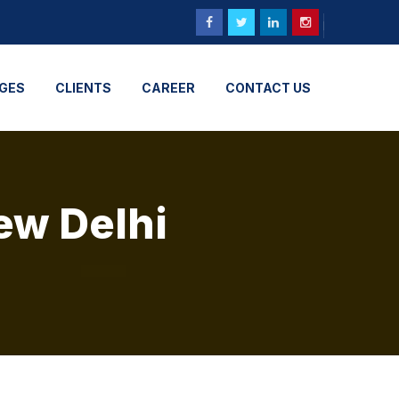
GES
CLIENTS
CAREER
CONTACT US
ew Delhi