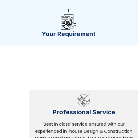
1
Your Requirement
Professional Service
‘Best in class’ service ensured with our
experienced in-house Design & Construction