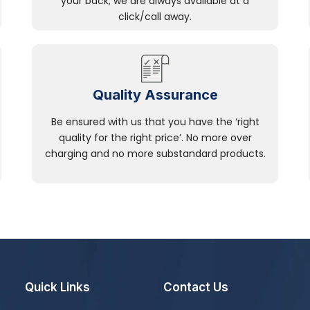
your back; we are always available at a
click/call away.
Quality Assurance
Be ensured with us that you have the ‘right
quality for the right price’. No more over
charging and no more substandard products.
Quick Links
Contact Us