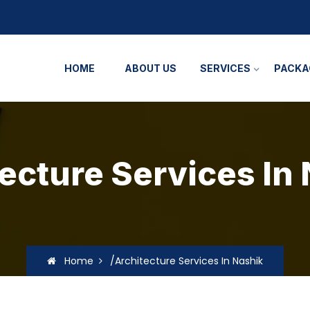
HOME
ABOUT US
SERVICES
PACKA
ecture Services In
Home
/Architecture Services In Nashik