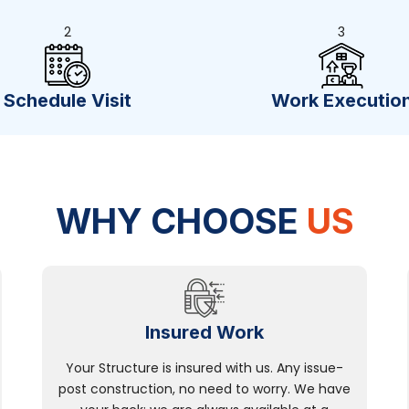
2
3
Schedule Visit
Work Executio
WHY CHOOSE
US
Insured Work
Your Structure is insured with us. Any issue-
post construction, no need to worry. We have