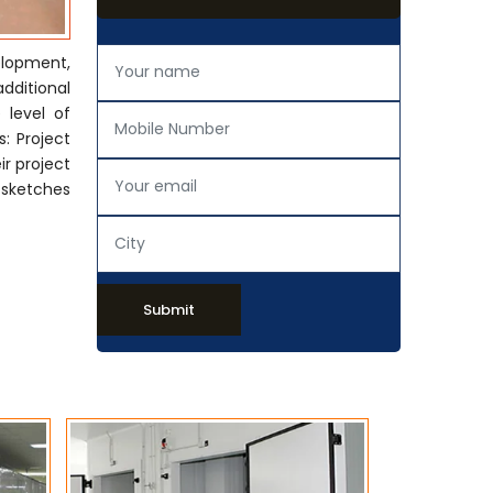
elopment,
additional
 level of
: Project
ir project
 sketches
Submit