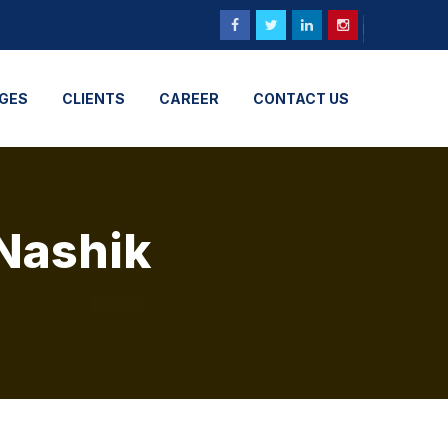
GES
CLIENTS
CAREER
CONTACT US
 Nashik