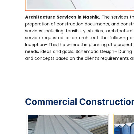
Architecture Services in Nashik.
The services th
preparation of construction documents, and construc
services including feasibility studies, archite
service requested of an architect the following are
Inception- This the where the planning of a project s
needs, ideas and goals. Schematic Design– During t
and concepts based on the client’s requirements and
Commercial Construction