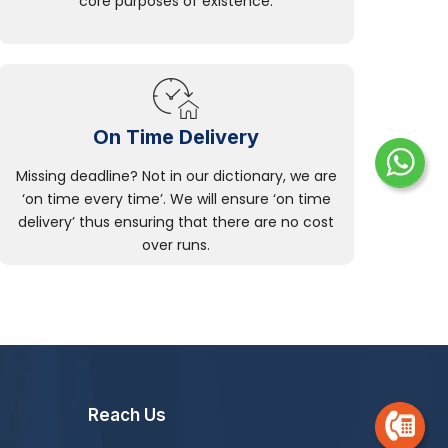
core purposes of existence.
On Time Delivery
Missing deadline? Not in our dictionary, we are
‘on time every time’. We will ensure ‘on time
delivery’ thus ensuring that there are no cost
over runs.
Reach Us