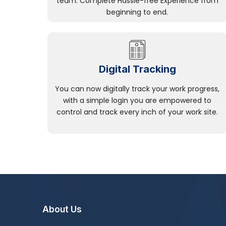
team. Complete Hassle-free Experience from
beginning to end.
Digital Tracking
You can now digitally track your work progress,
with a simple login you are empowered to
control and track every inch of your work site.
About Us