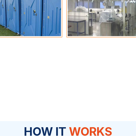
HOW IT
WORKS