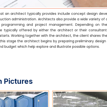
at an architect typically provides include concept design dev
tion administration. Architects also provide a wide variety of 
ctural programming and project management. Depending on the
 typically offered by either the architect or their consultants
tarts. Working together with the architect, the client shares the
his stage the architect begins by preparing preliminary design
 budget which help explore and illustrate possible options.
 Pictures