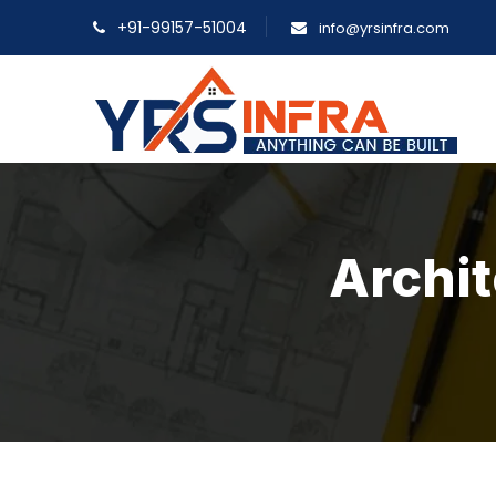
+91-99157-51004
info@yrsinfra.com
Archit