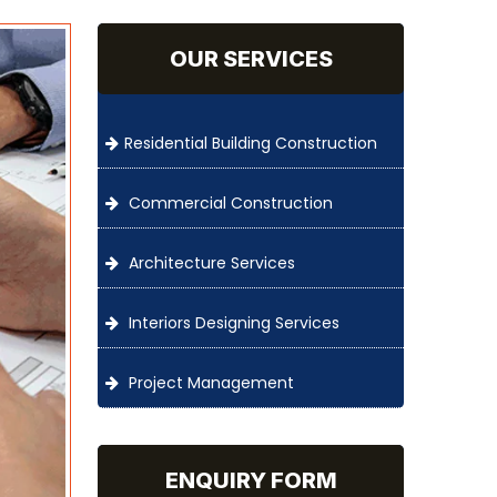
OUR SERVICES
Residential Building Construction
Commercial Construction
Architecture Services
Interiors Designing Services
Project Management
ENQUIRY FORM