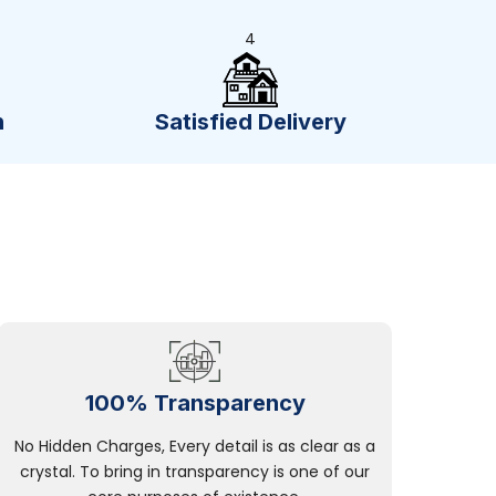
4
n
Satisfied Delivery
100% Transparency
No Hidden Charges, Every detail is as clear as a
crystal. To bring in transparency is one of our