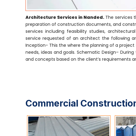
Architecture Services in Nanded.
The services t
preparation of construction documents, and construc
services including feasibility studies, archite
service requested of an architect the following are
Inception- This the where the planning of a project s
needs, ideas and goals. Schematic Design– During t
and concepts based on the client’s requirements and
Commercial Construction