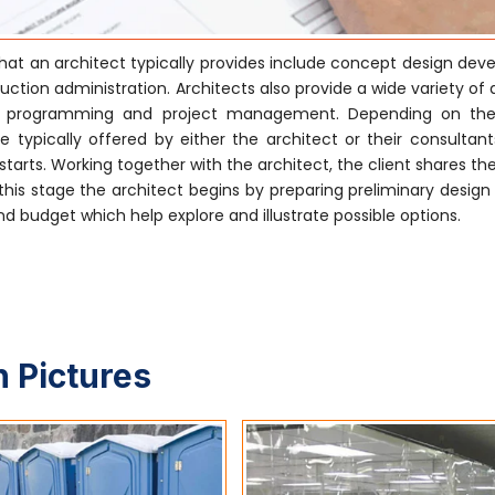
hat an architect typically provides include concept design dev
tion administration. Architects also provide a wide variety of 
ctural programming and project management. Depending on the
 typically offered by either the architect or their consultants
tarts. Working together with the architect, the client shares the
his stage the architect begins by preparing preliminary design
 budget which help explore and illustrate possible options.
 Pictures