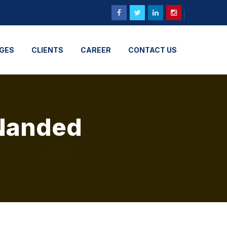
GES
CLIENTS
CAREER
CONTACT US
 Nanded