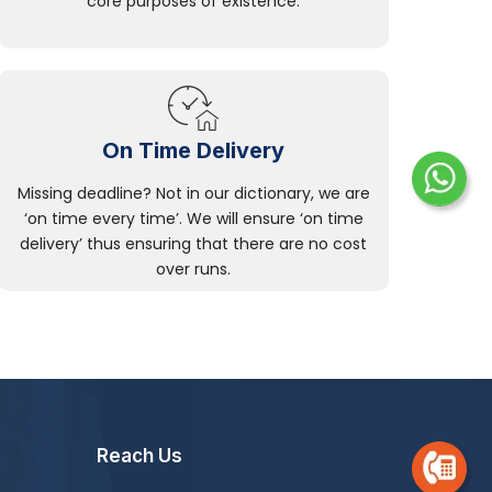
core purposes of existence.
On Time Delivery
Missing deadline? Not in our dictionary, we are
‘on time every time’. We will ensure ‘on time
delivery’ thus ensuring that there are no cost
over runs.
Reach Us