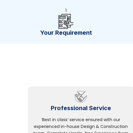
1
Your Requirement
Professional Service
‘Best in class’ service ensured with our
experienced in-house Design & Construction