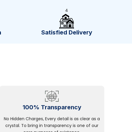
4
n
Satisfied Delivery
100% Transparency
No Hidden Charges, Every detail is as clear as a
crystal. To bring in transparency is one of our