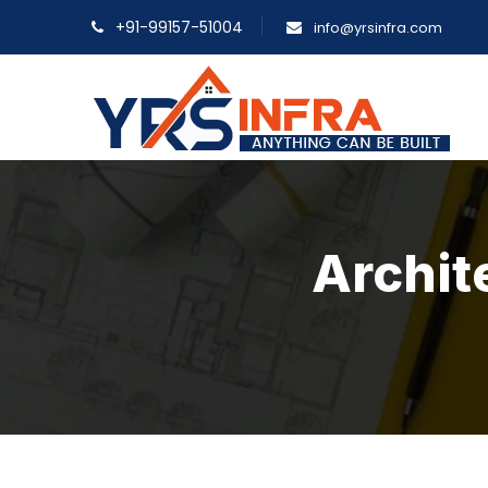
+91-99157-51004
info@yrsinfra.com
Archit