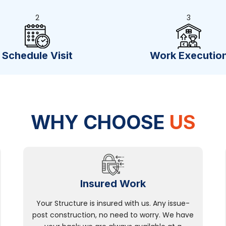
2
3
Schedule Visit
Work Executio
WHY CHOOSE
US
Insured Work
Your Structure is insured with us. Any issue-
post construction, no need to worry. We have