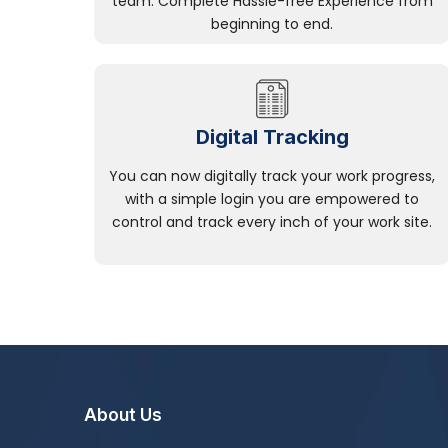
team. Complete Hassle-free Experience from
beginning to end.
Digital Tracking
You can now digitally track your work progress,
with a simple login you are empowered to
control and track every inch of your work site.
About Us