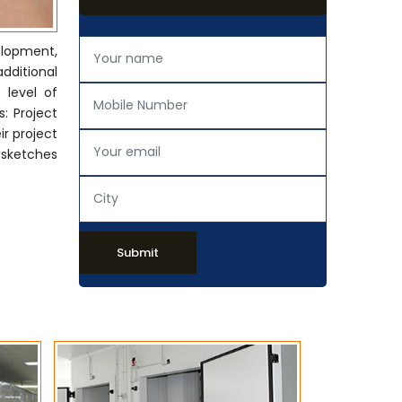
elopment,
additional
 level of
: Project
ir project
 sketches
Submit