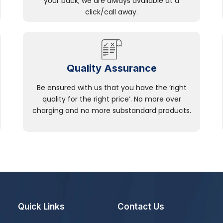
your back; we are always available at a
click/call away.
Quality Assurance
Be ensured with us that you have the ‘right
quality for the right price’. No more over
charging and no more substandard products.
Quick Links
Contact Us