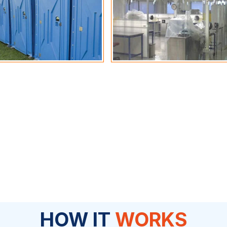
HOW IT
WORKS