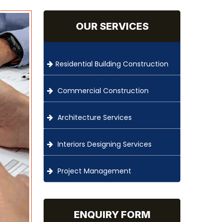
OUR SERVICES
Residential Building Construction
Commercial Construction
Architecture Services
Interiors Designing Services
Project Management
ENQUIRY FORM