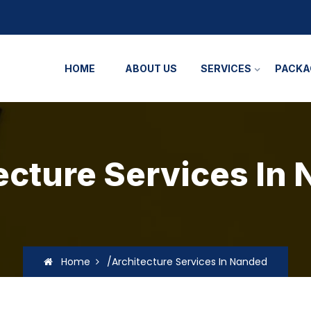
HOME
ABOUT US
SERVICES
PACKA
ecture Services In
Home
/Architecture Services In Nanded