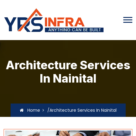
Architecture Services
In Nainital
Home
/Architecture Services In Nainital