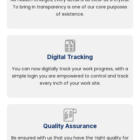
To bring in transparency is one of our core purposes
of existence.
Digital Tracking
You can now digitally track your work progress, with a
simple login you are empowered to control and track
every inch of your work site.
Quality Assurance
Be ensured with us that you have the ‘right quality for