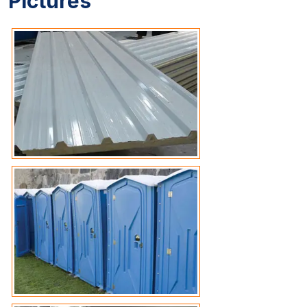
Pictures