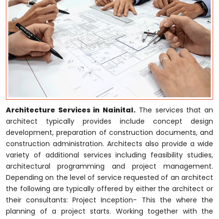
Architecture Services in Nainital.
The services that an
architect typically provides include concept design
development, preparation of construction documents, and
construction administration. Architects also provide a wide
variety of additional services including feasibility studies,
architectural programming and project management.
Depending on the level of service requested of an architect
the following are typically offered by either the architect or
their consultants: Project Inception- This the where the
planning of a project starts. Working together with the