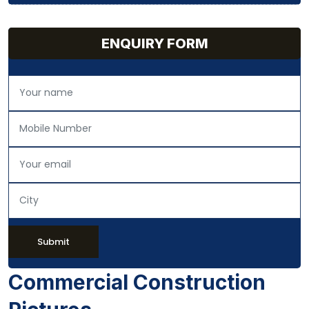
ENQUIRY FORM
Submit
Commercial Construction