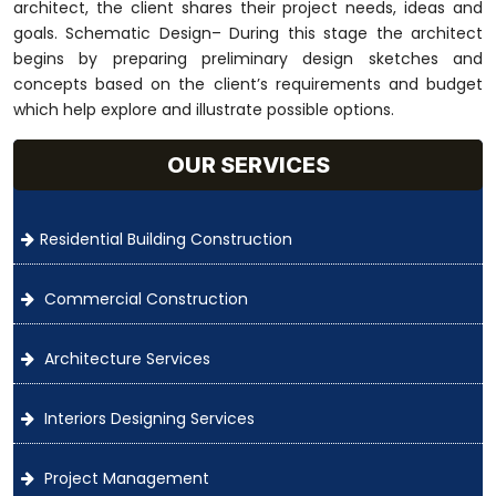
architect, the client shares their project needs, ideas and
goals. Schematic Design– During this stage the architect
begins by preparing preliminary design sketches and
concepts based on the client’s requirements and budget
which help explore and illustrate possible options.
OUR SERVICES
Residential Building Construction
Commercial Construction
Architecture Services
Interiors Designing Services
Project Management