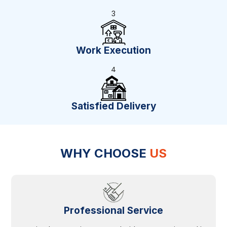
3
Work Execution
4
Satisfied Delivery
WHY CHOOSE
US
Professional Service