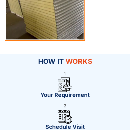
HOW IT
WORKS
1
Your Requirement
2
Schedule Visit