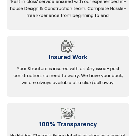
‘Best in class’ service ensured with our experienced in-
house Design & Construction team. Complete Hassle-
free Experience from beginning to end.
Insured Work
Your Structure is insured with us. Any issue- post
construction, no need to worry. We have your back;
we are always available at a click/call away.
100% Transparency
No Hidden Charges, Every detail is as clear as a crystal.