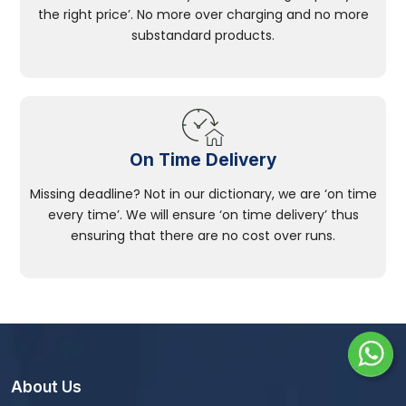
the right price’. No more over charging and no more
substandard products.
On Time Delivery
Missing deadline? Not in our dictionary, we are ‘on time
every time’. We will ensure ‘on time delivery’ thus
ensuring that there are no cost over runs.
About Us