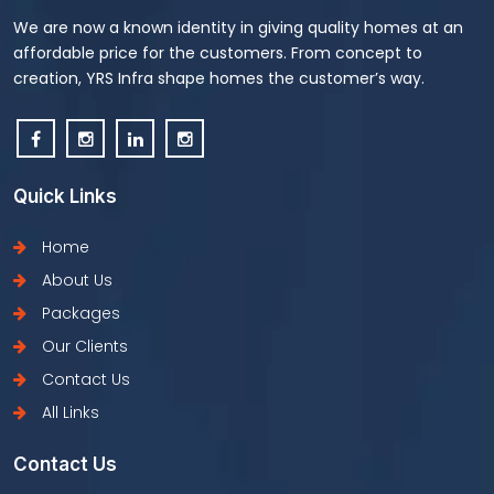
We are now a known identity in giving quality homes at an
affordable price for the customers. From concept to
creation, YRS Infra shape homes the customer’s way.
Quick Links
Home
About Us
Packages
Our Clients
Contact Us
All Links
Contact Us