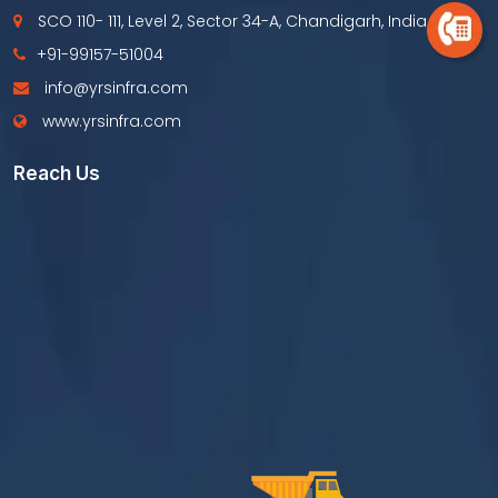
SCO 110- 111, Level 2, Sector 34-A, Chandigarh, India
+91-99157-51004
info@yrsinfra.com
www.yrsinfra.com
Reach Us