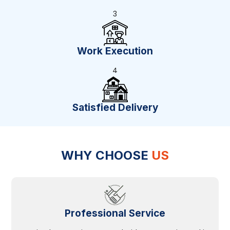
3
Work Execution
4
Satisfied Delivery
WHY CHOOSE
US
Professional Service