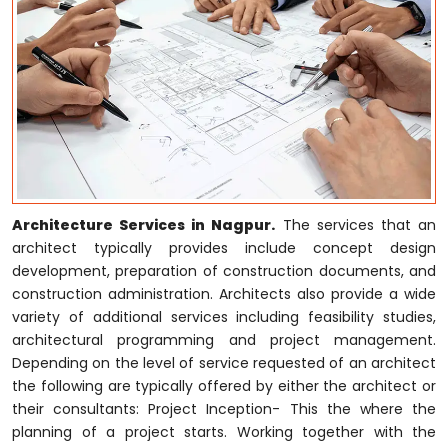
Architecture Services in Nagpur.
The services that an
architect typically provides include concept design
development, preparation of construction documents, and
construction administration. Architects also provide a wide
variety of additional services including feasibility studies,
architectural programming and project management.
Depending on the level of service requested of an architect
the following are typically offered by either the architect or
their consultants: Project Inception- This the where the
planning of a project starts. Working together with the