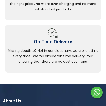
the right price’. No more over charging and no more
substandard products.
On Time Delivery
Missing deadline? Not in our dictionary, we are ‘on time
every time’. We will ensure ‘on time delivery’ thus
ensuring that there are no cost over runs.
About Us