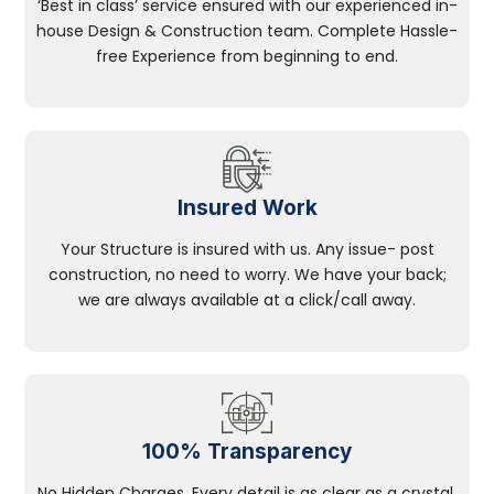
‘Best in class’ service ensured with our experienced in-
house Design & Construction team. Complete Hassle-
free Experience from beginning to end.
Insured Work
Your Structure is insured with us. Any issue- post
construction, no need to worry. We have your back;
we are always available at a click/call away.
100% Transparency
No Hidden Charges, Every detail is as clear as a crystal.