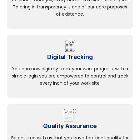
To bring in transparency is one of our core purposes
of existence.
Digital Tracking
You can now digitally track your work progress, with a
simple login you are empowered to control and track
every inch of your work site.
Quality Assurance
Be ensured with us that you have the ‘right quality for