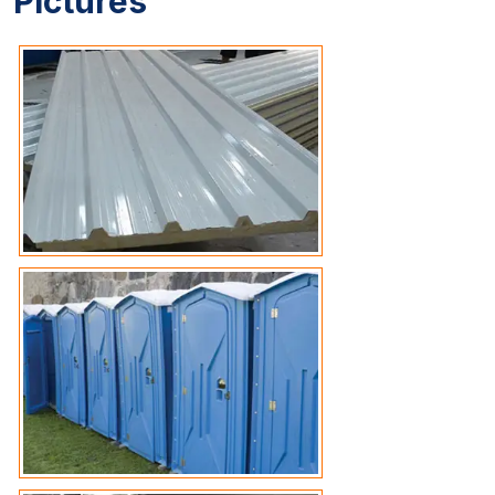
Pictures