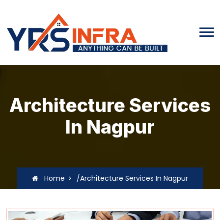
Architecture Services
In Nagpur
Home
/Architecture Services In Nagpur