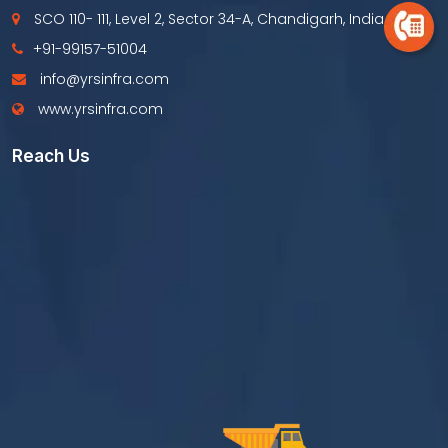
SCO 110- 111, Level 2, Sector 34-A, Chandigarh, India
+91-99157-51004
info@yrsinfra.com
www.yrsinfra.com
Reach Us