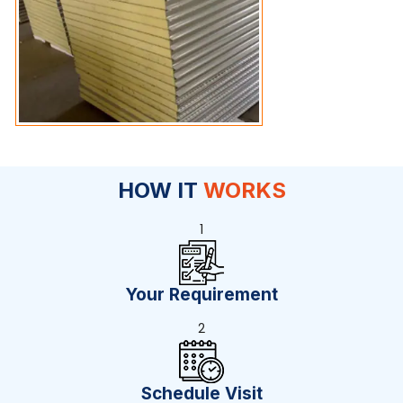
HOW IT
WORKS
1
Your Requirement
2
Schedule Visit