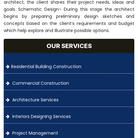
architect, the client shares their project needs, ideas and
goals. Schematic Design– During this stage the architect
begins by preparing preliminary design sketches and
concepts based on the client’s requirements and budget
which help explore and illustrate possible options.
OUR SERVICES
Residential Building Construction
Commercial Construction
Architecture Services
Interiors Designing Services
Project Management