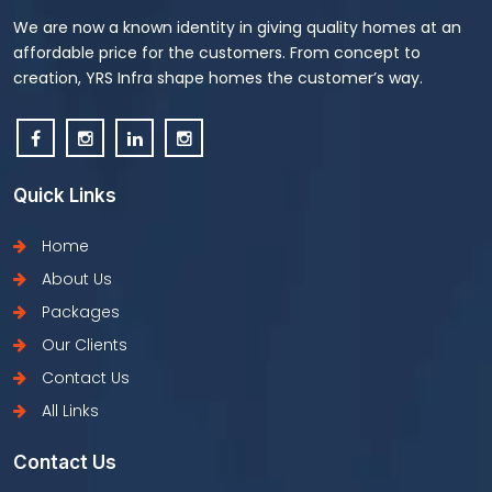
We are now a known identity in giving quality homes at an
affordable price for the customers. From concept to
creation, YRS Infra shape homes the customer’s way.
Quick Links
Home
About Us
Packages
Our Clients
Contact Us
All Links
Contact Us