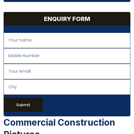
ENQUIRY FORM
Submit
Commercial Construction