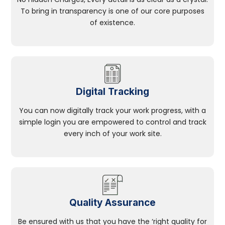
To bring in transparency is one of our core purposes
of existence.
Digital Tracking
You can now digitally track your work progress, with a
simple login you are empowered to control and track
every inch of your work site.
Quality Assurance
Be ensured with us that you have the ‘right quality for