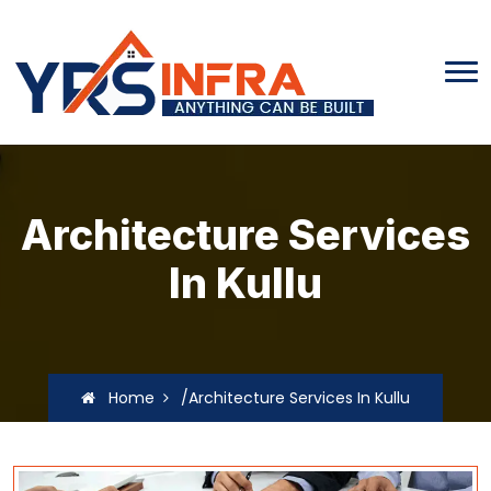
Architecture Services
In Kullu
Home
/Architecture Services In Kullu