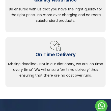
Be ensured with us that you have the ‘right quality for
the right price’. No more over charging and no more
substandard products.
On Time Delivery
Missing deadline? Not in our dictionary, we are ‘on time
every time’. We will ensure ‘on time delivery’ thus
ensuring that there are no cost over runs.