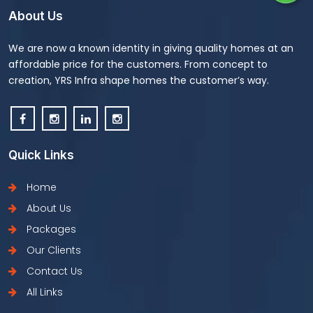
About Us
We are now a known identity in giving quality homes at an
affordable price for the customers. From concept to
creation, YRS Infra shape homes the customer’s way.
Quick Links
Home
About Us
Packages
Our Clients
Contact Us
All Links