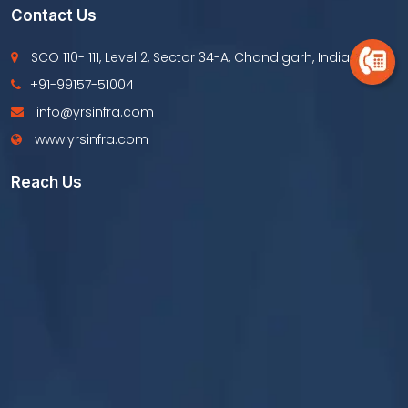
Contact Us
SCO 110- 111, Level 2, Sector 34-A, Chandigarh, India
+91-99157-51004
info@yrsinfra.com
www.yrsinfra.com
Reach Us