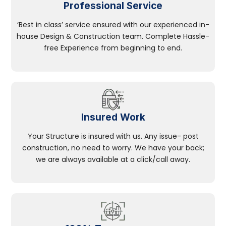
Professional Service
‘Best in class’ service ensured with our experienced in-
house Design & Construction team. Complete Hassle-
free Experience from beginning to end.
Insured Work
Your Structure is insured with us. Any issue- post
construction, no need to worry. We have your back;
we are always available at a click/call away.