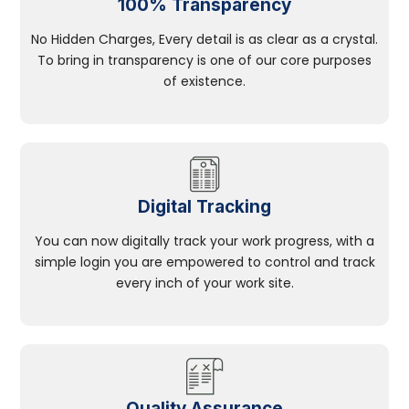
100% Transparency
No Hidden Charges, Every detail is as clear as a crystal.
To bring in transparency is one of our core purposes
of existence.
Digital Tracking
You can now digitally track your work progress, with a
simple login you are empowered to control and track
every inch of your work site.
Quality Assurance