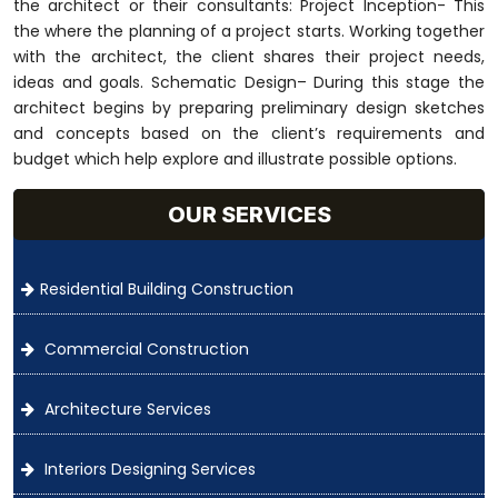
the architect or their consultants: Project Inception- This
the where the planning of a project starts. Working together
with the architect, the client shares their project needs,
ideas and goals. Schematic Design– During this stage the
architect begins by preparing preliminary design sketches
and concepts based on the client’s requirements and
budget which help explore and illustrate possible options.
OUR SERVICES
Residential Building Construction
Commercial Construction
Architecture Services
Interiors Designing Services