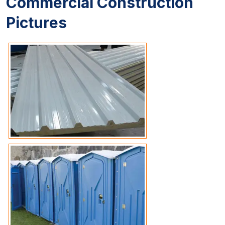
Commercial Construction
Pictures