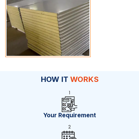
HOW IT
WORKS
1
Your Requirement
2