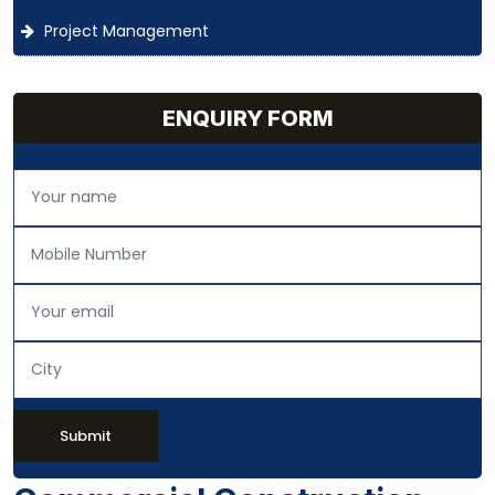
Project Management
ENQUIRY FORM
Submit