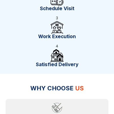
Schedule Visit
3
Work Execution
4
Satisfied Delivery
WHY CHOOSE
US