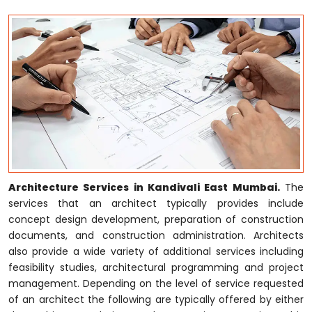
Architecture Services in Kandivali East Mumbai.
The
services that an architect typically provides include
concept design development, preparation of construction
documents, and construction administration. Architects
also provide a wide variety of additional services including
feasibility studies, architectural programming and project
management. Depending on the level of service requested
of an architect the following are typically offered by either