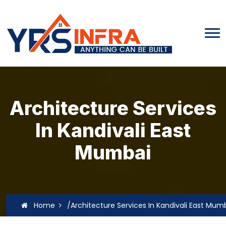
Architecture Services
In Kandivali East
Mumbai
Home
/Architecture Services In Kandivali East Mum