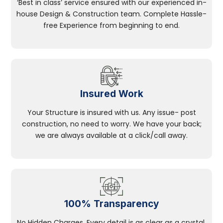
‘Best in class’ service ensured with our experienced in-
house Design & Construction team. Complete Hassle-
free Experience from beginning to end.
Insured Work
Your Structure is insured with us. Any issue- post
construction, no need to worry. We have your back;
we are always available at a click/call away.
100% Transparency
No Hidden Charges, Every detail is as clear as a crystal.