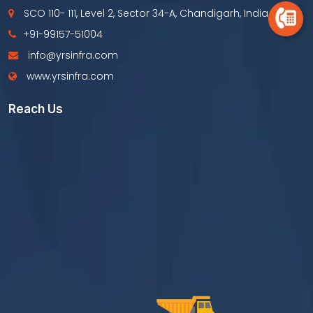
SCO 110- 111, Level 2, Sector 34-A, Chandigarh, India
+91-99157-51004
info@yrsinfra.com
www.yrsinfra.com
Reach Us