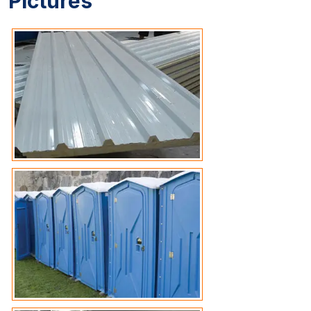
Pictures