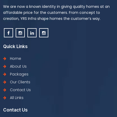
We are now a known identity in giving quality homes at an
affordable price for the customers. From concept to
creation, YRS Infra shape homes the customer’s way.
Quick Links
Home
About Us
Packages
Our Clients
Contact Us
All Links
Contact Us