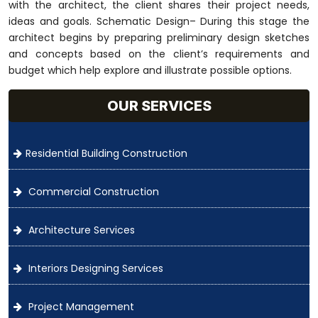
with the architect, the client shares their project needs,
ideas and goals. Schematic Design– During this stage the
architect begins by preparing preliminary design sketches
and concepts based on the client’s requirements and
budget which help explore and illustrate possible options.
OUR SERVICES
Residential Building Construction
Commercial Construction
Architecture Services
Interiors Designing Services
Project Management