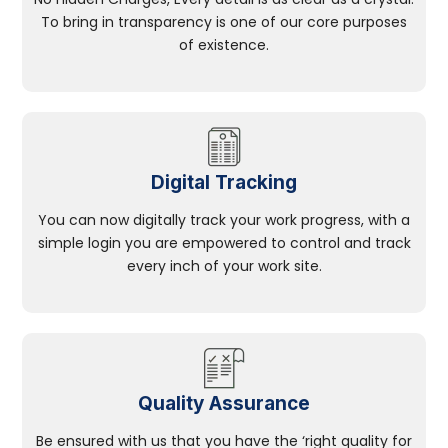
To bring in transparency is one of our core purposes
of existence.
Digital Tracking
You can now digitally track your work progress, with a
simple login you are empowered to control and track
every inch of your work site.
Quality Assurance
Be ensured with us that you have the ‘right quality for