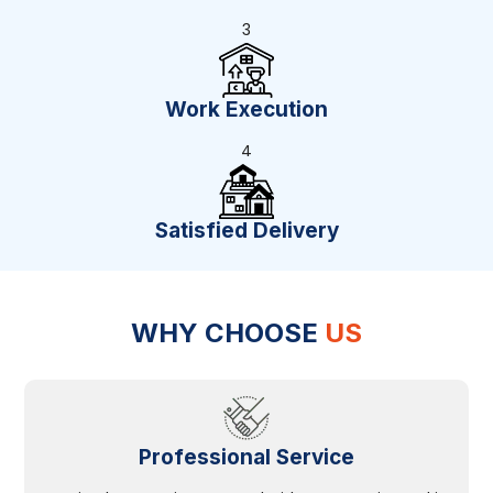
3
Work Execution
4
Satisfied Delivery
WHY CHOOSE
US
Professional Service