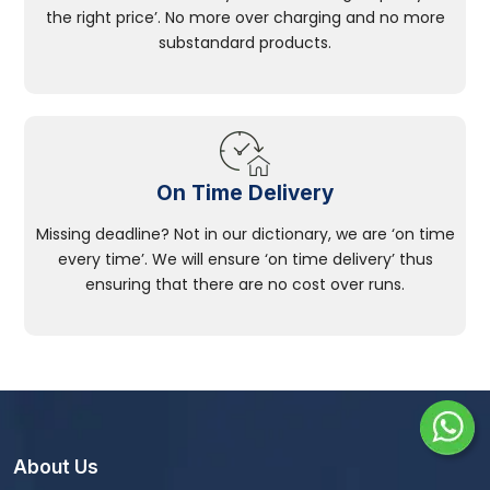
the right price’. No more over charging and no more
substandard products.
On Time Delivery
Missing deadline? Not in our dictionary, we are ‘on time
every time’. We will ensure ‘on time delivery’ thus
ensuring that there are no cost over runs.
About Us