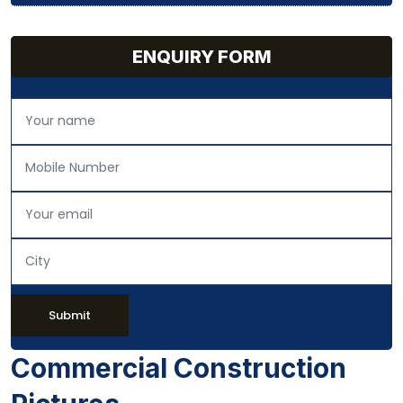
ENQUIRY FORM
Submit
Commercial Construction