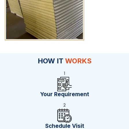
HOW IT
WORKS
1
Your Requirement
2
Schedule Visit