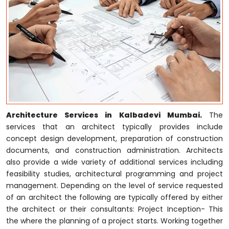
Architecture Services in Kalbadevi Mumbai.
The
services that an architect typically provides include
concept design development, preparation of construction
documents, and construction administration. Architects
also provide a wide variety of additional services including
feasibility studies, architectural programming and project
management. Depending on the level of service requested
of an architect the following are typically offered by either
the architect or their consultants: Project Inception- This
the where the planning of a project starts. Working together