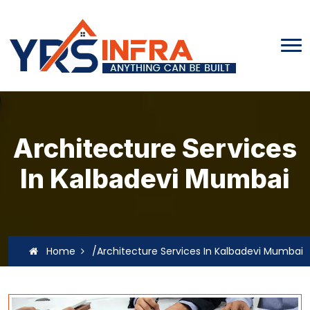
Architecture Services
In Kalbadevi Mumbai
Home
/Architecture Services In Kalbadevi Mumbai