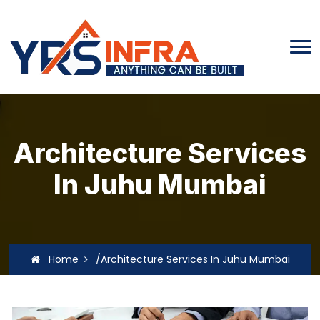
Architecture Services
In Juhu Mumbai
Home
/Architecture Services In Juhu Mumbai