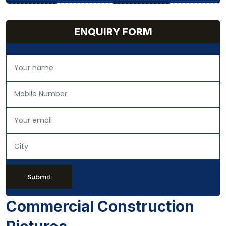
ENQUIRY FORM
Submit
Commercial Construction