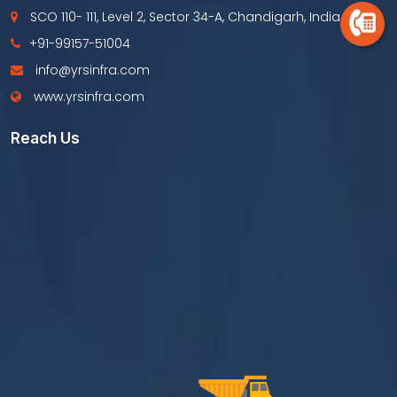
SCO 110- 111, Level 2, Sector 34-A, Chandigarh, India
+91-99157-51004
info@yrsinfra.com
www.yrsinfra.com
Reach Us