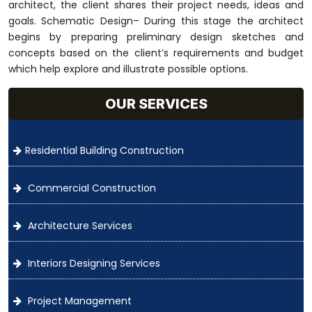
architect, the client shares their project needs, ideas and
goals. Schematic Design– During this stage the architect
begins by preparing preliminary design sketches and
concepts based on the client’s requirements and budget
which help explore and illustrate possible options.
OUR SERVICES
Residential Building Construction
Commercial Construction
Architecture Services
Interiors Designing Services
Project Management