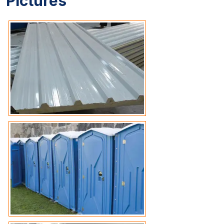
Pictures