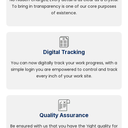
To bring in transparency is one of our core purposes
of existence.
Digital Tracking
You can now digitally track your work progress, with a
simple login you are empowered to control and track
every inch of your work site.
Quality Assurance
Be ensured with us that you have the ‘right quality for