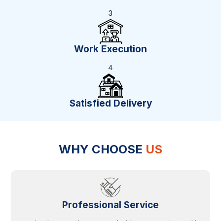
3
Work Execution
4
Satisfied Delivery
WHY CHOOSE
US
Professional Service