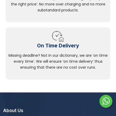
the right price’. No more over charging and no more
substandard products.
On Time Delivery
Missing deadline? Not in our dictionary, we are ‘on time
every time’. We will ensure ‘on time delivery’ thus
ensuring that there are no cost over runs.
About Us