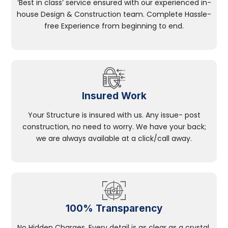
‘Best in class’ service ensured with our experienced in-
house Design & Construction team. Complete Hassle-
free Experience from beginning to end.
Insured Work
Your Structure is insured with us. Any issue- post
construction, no need to worry. We have your back;
we are always available at a click/call away.
100% Transparency
No Hidden Charges, Every detail is as clear as a crystal.