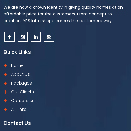
We are now a known identity in giving quality homes at an
affordable price for the customers. From concept to
creation, YRS Infra shape homes the customer’s way.
Quick Links
Home
About Us
Packages
Our Clients
Contact Us
All Links
Contact Us