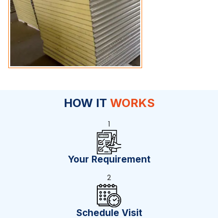
HOW IT
WORKS
1
Your Requirement
2
Schedule Visit