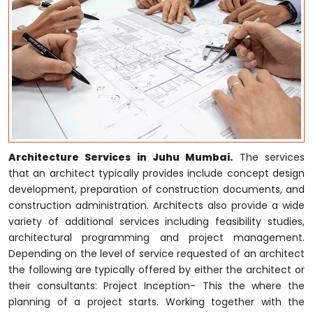
Architecture Services in Juhu Mumbai.
The services
that an architect typically provides include concept design
development, preparation of construction documents, and
construction administration. Architects also provide a wide
variety of additional services including feasibility studies,
architectural programming and project management.
Depending on the level of service requested of an architect
the following are typically offered by either the architect or
their consultants: Project Inception- This the where the
planning of a project starts. Working together with the