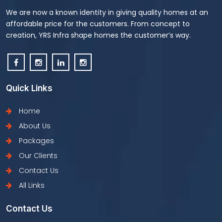
We are now a known identity in giving quality homes at an
affordable price for the customers. From concept to
creation, YRS Infra shape homes the customer’s way.
Quick Links
Home
About Us
Packages
Our Clients
Contact Us
All Links
Contact Us