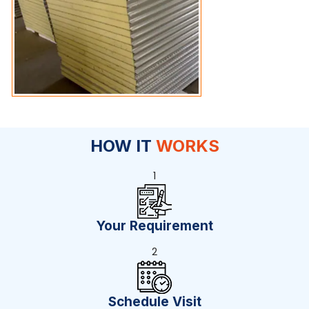
HOW IT
WORKS
1
Your Requirement
2
Schedule Visit