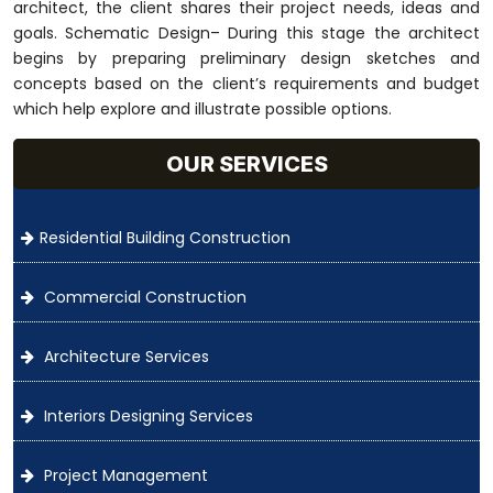
architect, the client shares their project needs, ideas and
goals. Schematic Design– During this stage the architect
begins by preparing preliminary design sketches and
concepts based on the client’s requirements and budget
which help explore and illustrate possible options.
OUR SERVICES
Residential Building Construction
Commercial Construction
Architecture Services
Interiors Designing Services
Project Management