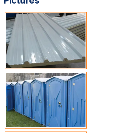
Pictures