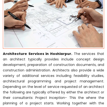
Architecture Services in Hoshiarpur.
The services that
an architect typically provides include concept design
development, preparation of construction documents, and
construction administration. Architects also provide a wide
variety of additional services including feasibility studies,
architectural programming and project management.
Depending on the level of service requested of an architect
the following are typically offered by either the architect or
their consultants: Project Inception- This the where the
planning of a project starts. Working together with the