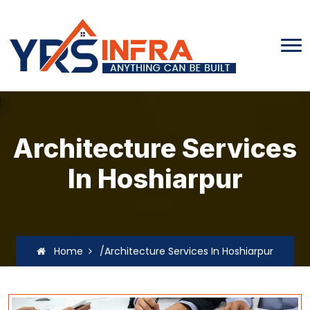
Architecture Services
In Hoshiarpur
Home
/Architecture Services In Hoshiarpur