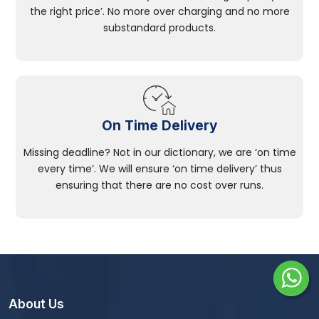
the right price’. No more over charging and no more
substandard products.
On Time Delivery
Missing deadline? Not in our dictionary, we are ‘on time
every time’. We will ensure ‘on time delivery’ thus
ensuring that there are no cost over runs.
About Us