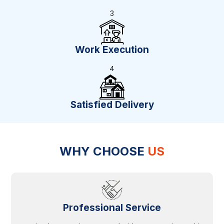
3
Work Execution
4
Satisfied Delivery
WHY CHOOSE
US
Professional Service