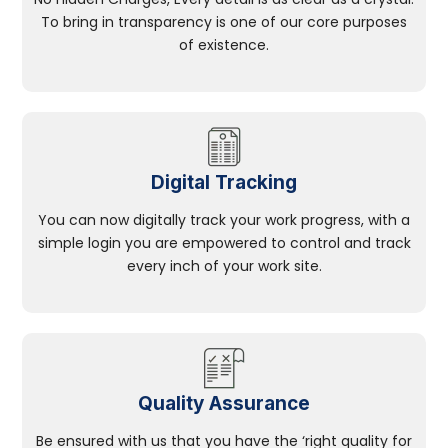
To bring in transparency is one of our core purposes
of existence.
Digital Tracking
You can now digitally track your work progress, with a
simple login you are empowered to control and track
every inch of your work site.
Quality Assurance
Be ensured with us that you have the ‘right quality for