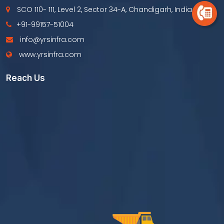
SCO 110- 111, Level 2, Sector 34-A, Chandigarh, India
+91-99157-51004
info@yrsinfra.com
www.yrsinfra.com
Reach Us