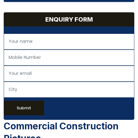
ENQUIRY FORM
Submit
Commercial Construction