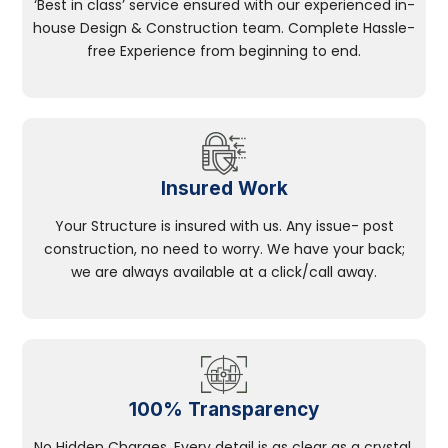
‘Best in class’ service ensured with our experienced in-
house Design & Construction team. Complete Hassle-
free Experience from beginning to end.
Insured Work
Your Structure is insured with us. Any issue- post
construction, no need to worry. We have your back;
we are always available at a click/call away.
100% Transparency
No Hidden Charges, Every detail is as clear as a crystal.