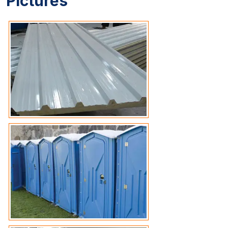
Pictures