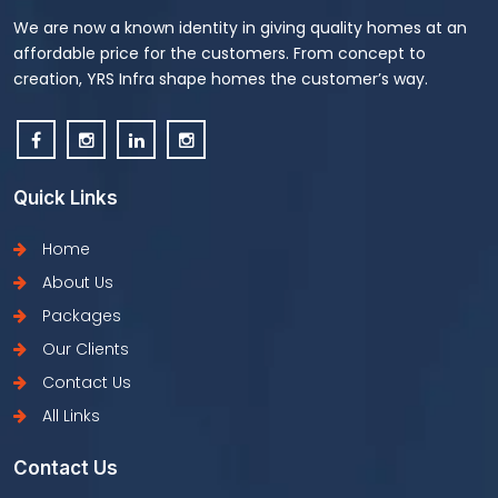
We are now a known identity in giving quality homes at an
affordable price for the customers. From concept to
creation, YRS Infra shape homes the customer’s way.
Quick Links
Home
About Us
Packages
Our Clients
Contact Us
All Links
Contact Us