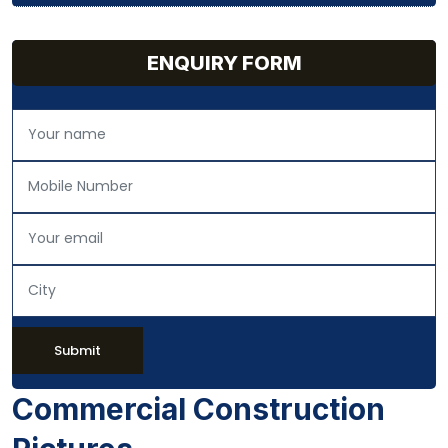
ENQUIRY FORM
Submit
Commercial Construction