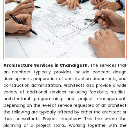
Architecture Services in Chandigarh.
The services that
an architect typically provides include concept design
development, preparation of construction documents, and
construction administration. Architects also provide a wide
variety of additional services including feasibility studies,
architectural programming and project management.
Depending on the level of service requested of an architect
the following are typically offered by either the architect or
their consultants: Project Inception- This the where the
planning of a project starts. Working together with the