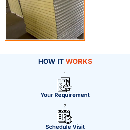
HOW IT
WORKS
1
Your Requirement
2
Schedule Visit