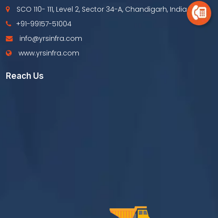
SCO 110- 111, Level 2, Sector 34-A, Chandigarh, India
+91-99157-51004
info@yrsinfra.com
www.yrsinfra.com
Reach Us