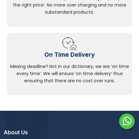
the right price’. No more over charging and no more
substandard products.
On Time Delivery
Missing deadline? Not in our dictionary, we are ‘on time
every time’. We will ensure ‘on time delivery’ thus
ensuring that there are no cost over runs.
About Us