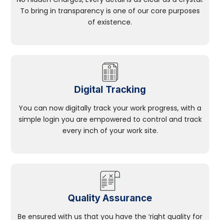
To bring in transparency is one of our core purposes
of existence.
Digital Tracking
You can now digitally track your work progress, with a
simple login you are empowered to control and track
every inch of your work site.
Quality Assurance
Be ensured with us that you have the ‘right quality for