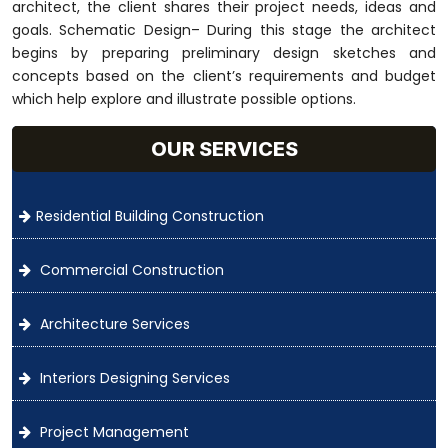
architect, the client shares their project needs, ideas and
goals. Schematic Design– During this stage the architect
begins by preparing preliminary design sketches and
concepts based on the client’s requirements and budget
which help explore and illustrate possible options.
OUR SERVICES
Residential Building Construction
Commercial Construction
Architecture Services
Interiors Designing Services
Project Management