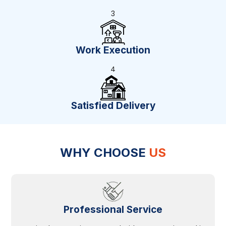
3
Work Execution
4
Satisfied Delivery
WHY CHOOSE
US
Professional Service