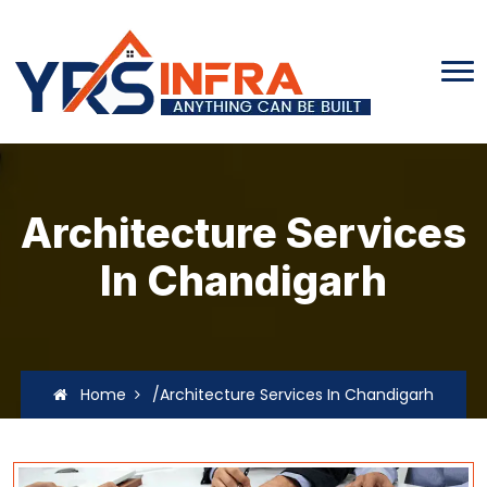
Architecture Services
In Chandigarh
Home
/Architecture Services In Chandigarh