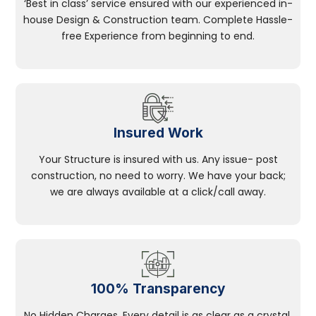
‘Best in class’ service ensured with our experienced in-
house Design & Construction team. Complete Hassle-
free Experience from beginning to end.
Insured Work
Your Structure is insured with us. Any issue- post
construction, no need to worry. We have your back;
we are always available at a click/call away.
100% Transparency
No Hidden Charges, Every detail is as clear as a crystal.