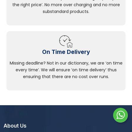
the right price’. No more over charging and no more
substandard products.
On Time Delivery
Missing deadline? Not in our dictionary, we are ‘on time
every time’. We will ensure ‘on time delivery’ thus
ensuring that there are no cost over runs.
About Us