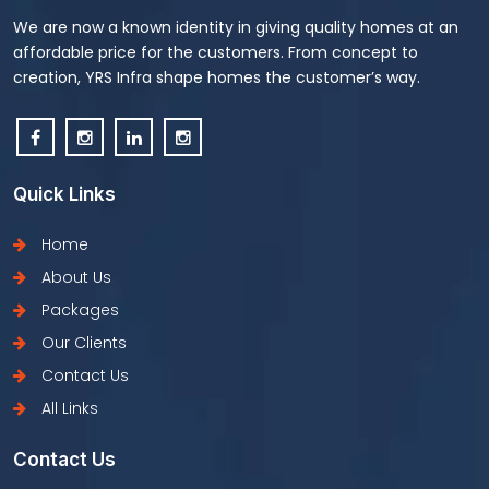
We are now a known identity in giving quality homes at an
affordable price for the customers. From concept to
creation, YRS Infra shape homes the customer’s way.
Quick Links
Home
About Us
Packages
Our Clients
Contact Us
All Links
Contact Us