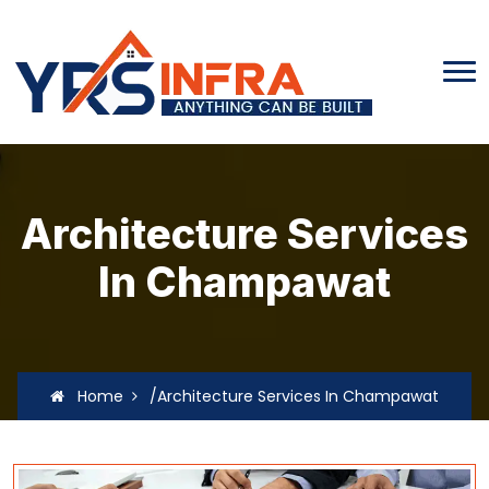
Architecture Services
In Champawat
Home
/Architecture Services In Champawat