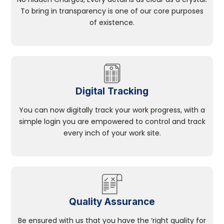
To bring in transparency is one of our core purposes
of existence.
Digital Tracking
You can now digitally track your work progress, with a
simple login you are empowered to control and track
every inch of your work site.
Quality Assurance
Be ensured with us that you have the ‘right quality for