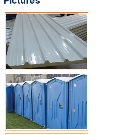
Pictures