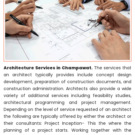
Architecture Services in Champawat.
The services that
an architect typically provides include concept design
development, preparation of construction documents, and
construction administration. Architects also provide a wide
variety of additional services including feasibility studies,
architectural programming and project management.
Depending on the level of service requested of an architect
the following are typically offered by either the architect or
their consultants: Project Inception- This the where the
planning of a project starts. Working together with the