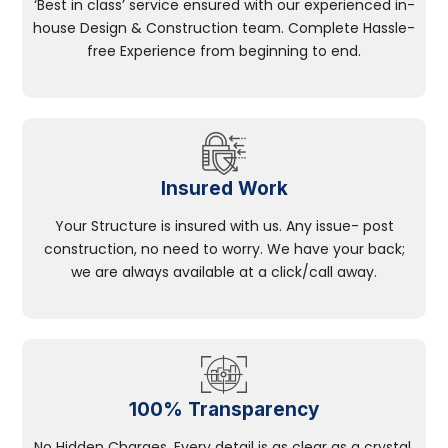
‘Best in class’ service ensured with our experienced in-
house Design & Construction team. Complete Hassle-
free Experience from beginning to end.
Insured Work
Your Structure is insured with us. Any issue- post
construction, no need to worry. We have your back;
we are always available at a click/call away.
100% Transparency
No Hidden Charges, Every detail is as clear as a crystal.