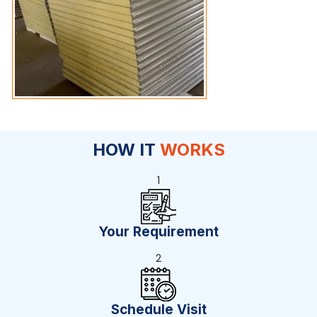
HOW IT
WORKS
1
Your Requirement
2
Schedule Visit