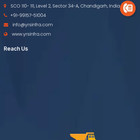
SCO 110- 111, Level 2, Sector 34-A, Chandigarh, India
+91-99157-51004
info@yrsinfra.com
www.yrsinfra.com
Reach Us