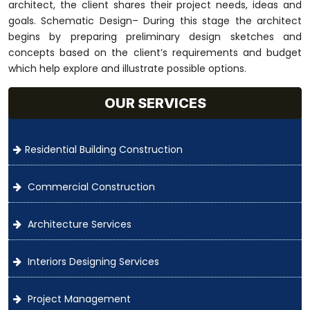
architect, the client shares their project needs, ideas and
goals. Schematic Design– During this stage the architect
begins by preparing preliminary design sketches and
concepts based on the client’s requirements and budget
which help explore and illustrate possible options.
OUR SERVICES
Residential Building Construction
Commercial Construction
Architecture Services
Interiors Designing Services
Project Management