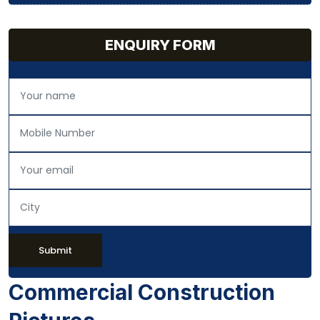
ENQUIRY FORM
Submit
Commercial Construction