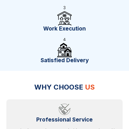
3
Work Execution
4
Satisfied Delivery
WHY CHOOSE
US
Professional Service