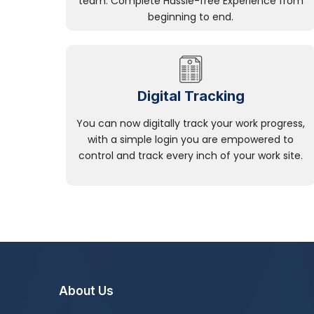
team. Complete Hassle-free Experience from
beginning to end.
Digital Tracking
You can now digitally track your work progress,
with a simple login you are empowered to
control and track every inch of your work site.
About Us