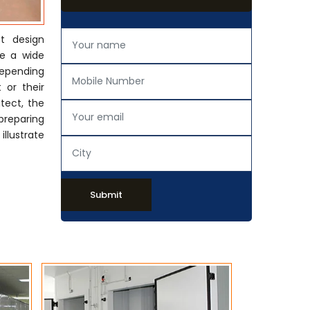
t design
de a wide
Depending
 or their
tect, the
preparing
llustrate
Submit