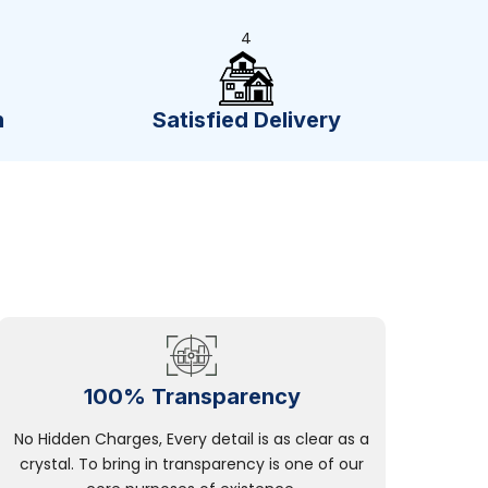
4
n
Satisfied Delivery
100% Transparency
No Hidden Charges, Every detail is as clear as a
crystal. To bring in transparency is one of our