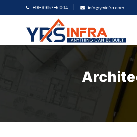
+91-99157-51004
info@yrsinfra.com
Archite