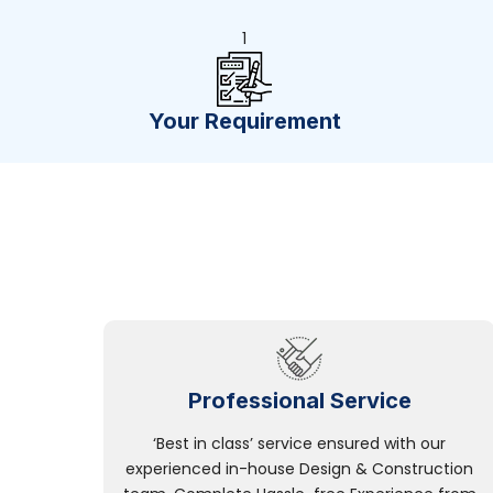
1
Your Requirement
Professional Service
‘Best in class’ service ensured with our
experienced in-house Design & Construction