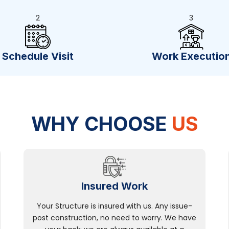
2
3
Schedule Visit
Work Executio
WHY CHOOSE
US
Insured Work
Your Structure is insured with us. Any issue-
post construction, no need to worry. We have