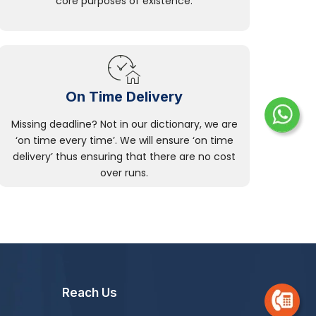
core purposes of existence.
On Time Delivery
Missing deadline? Not in our dictionary, we are
‘on time every time’. We will ensure ‘on time
delivery’ thus ensuring that there are no cost
over runs.
Reach Us