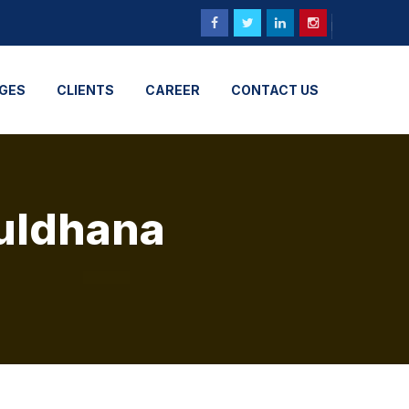
GES
CLIENTS
CAREER
CONTACT US
Buldhana