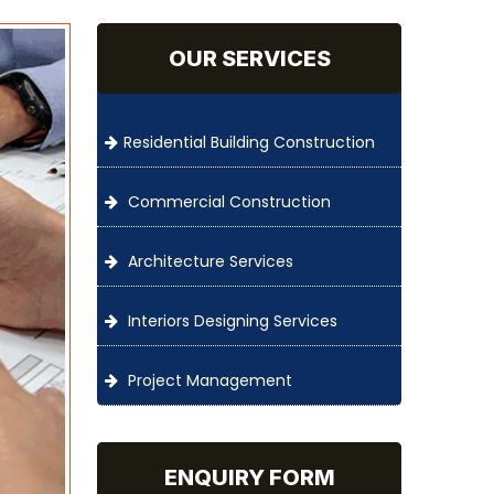
OUR SERVICES
Residential Building Construction
Commercial Construction
Architecture Services
Interiors Designing Services
Project Management
ENQUIRY FORM