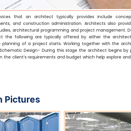
ices that an architect typically provides include concep
nts, and construction administration. Architects also provi
ty studies, architectural programming and project management. 
 the following are typically offered by either the architect
 planning of a project starts. Working together with the archi
. Schematic Design– During this stage the architect begins by 
 the client’s requirements and budget which help explore and i
 Pictures