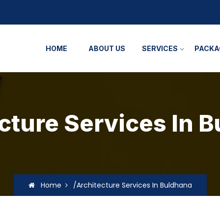
HOME
ABOUT US
SERVICES
PACKA
cture Services In 
Home
/Architecture Services In Buldhana