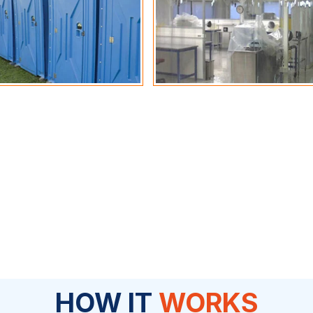
HOW IT
WORKS