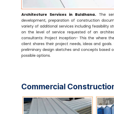
Architecture Services in Buldhana.
The serv
development, preparation of construction docume
variety of additional services including feasibili
on the level of service requested of an architect
consultants: Project Inception- This the where the
client shares their project needs, ideas and goals
preliminary design sketches and concepts based on
possible options.
Commercial Construction