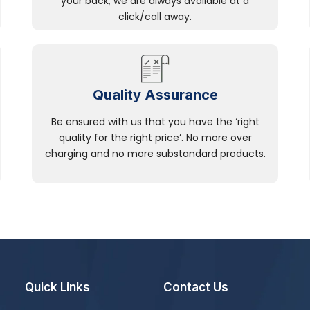
your back; we are always available at a
click/call away.
Quality Assurance
Be ensured with us that you have the ‘right
quality for the right price’. No more over
charging and no more substandard products.
Quick Links
Contact Us