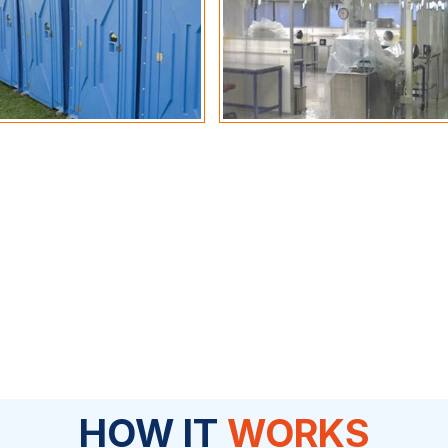
HOW IT
WORKS