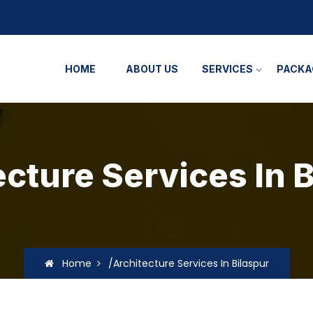
HOME
ABOUT US
SERVICES
PACKA
cture Services In 
Home
/Architecture Services In Bilaspur