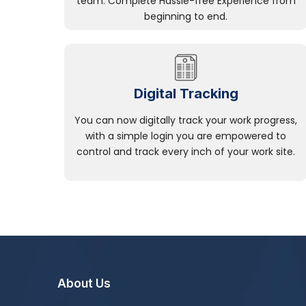
team. Complete Hassle-free Experience from
beginning to end.
Digital Tracking
You can now digitally track your work progress,
with a simple login you are empowered to
control and track every inch of your work site.
About Us