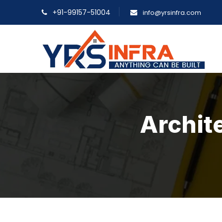
+91-99157-51004
info@yrsinfra.com
Archite