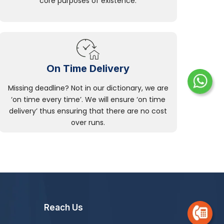
core purposes of existence.
On Time Delivery
Missing deadline? Not in our dictionary, we are
‘on time every time’. We will ensure ‘on time
delivery’ thus ensuring that there are no cost
over runs.
Reach Us