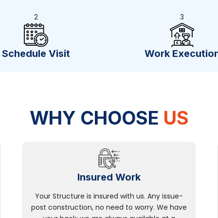
2
3
Schedule Visit
Work Executio
WHY CHOOSE
US
Insured Work
Your Structure is insured with us. Any issue-
post construction, no need to worry. We have