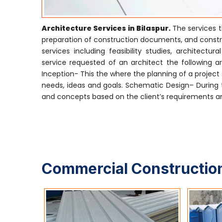
Architecture Services in Bilaspur.
The services t
preparation of construction documents, and construc
services including feasibility studies, archite
service requested of an architect the following are
Inception- This the where the planning of a project s
needs, ideas and goals. Schematic Design– During t
and concepts based on the client’s requirements and
Commercial Construction