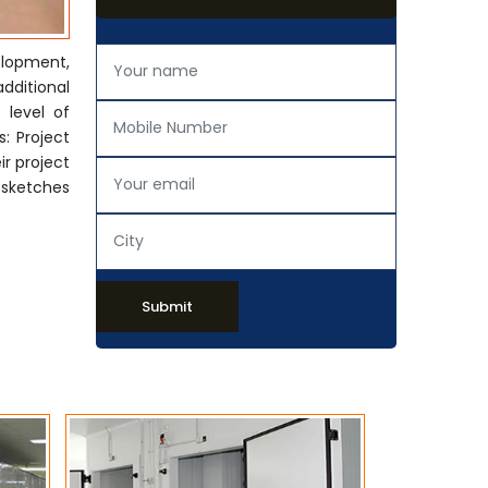
elopment,
additional
 level of
: Project
ir project
 sketches
Submit