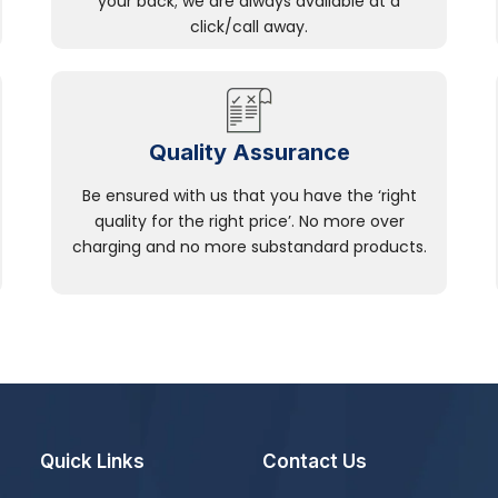
your back; we are always available at a
click/call away.
Quality Assurance
Be ensured with us that you have the ‘right
quality for the right price’. No more over
charging and no more substandard products.
Quick Links
Contact Us