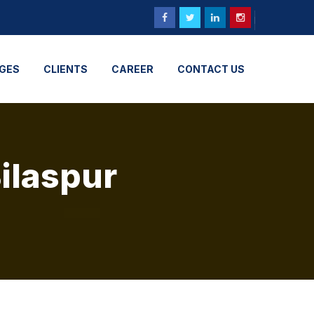
GES
CLIENTS
CAREER
CONTACT US
Bilaspur