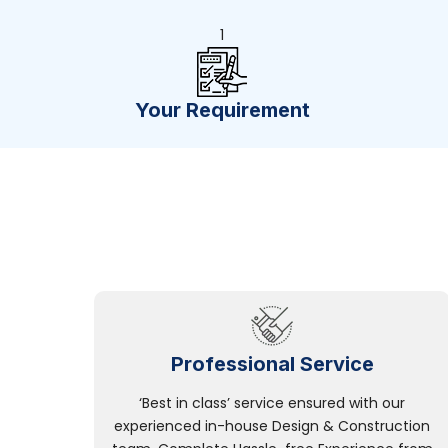
1
Your Requirement
Professional Service
‘Best in class’ service ensured with our
experienced in-house Design & Construction