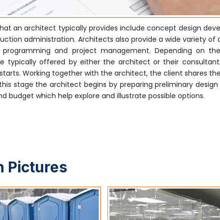
hat an architect typically provides include concept design dev
tion administration. Architects also provide a wide variety of 
ctural programming and project management. Depending on the
 typically offered by either the architect or their consultants
tarts. Working together with the architect, the client shares the
his stage the architect begins by preparing preliminary design
 budget which help explore and illustrate possible options.
 Pictures