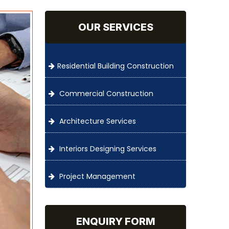
OUR SERVICES
Residential Building Construction
Commercial Construction
Architecture Services
Interiors Designing Services
Project Management
ENQUIRY FORM