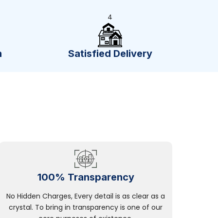
4
n
Satisfied Delivery
100% Transparency
No Hidden Charges, Every detail is as clear as a
crystal. To bring in transparency is one of our