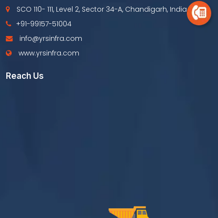
SCO 110- 111, Level 2, Sector 34-A, Chandigarh, India
+91-99157-51004
info@yrsinfra.com
www.yrsinfra.com
Reach Us