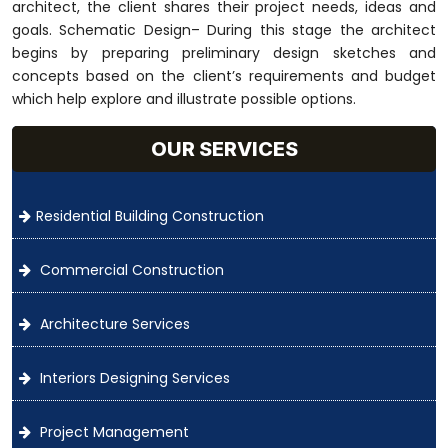
architect, the client shares their project needs, ideas and
goals. Schematic Design– During this stage the architect
begins by preparing preliminary design sketches and
concepts based on the client’s requirements and budget
which help explore and illustrate possible options.
OUR SERVICES
Residential Building Construction
Commercial Construction
Architecture Services
Interiors Designing Services
Project Management