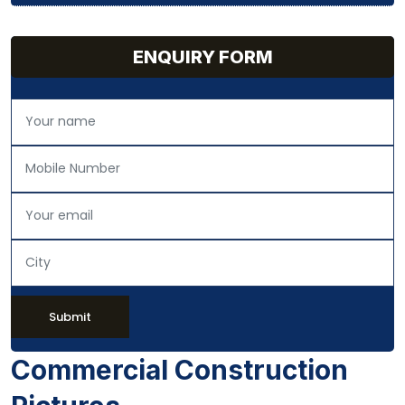
ENQUIRY FORM
Submit
Commercial Construction