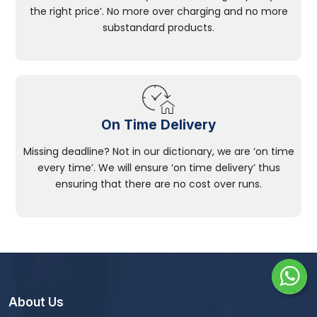
the right price’. No more over charging and no more
substandard products.
On Time Delivery
Missing deadline? Not in our dictionary, we are ‘on time
every time’. We will ensure ‘on time delivery’ thus
ensuring that there are no cost over runs.
About Us