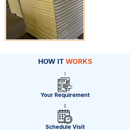
HOW IT
WORKS
1
Your Requirement
2
Schedule Visit