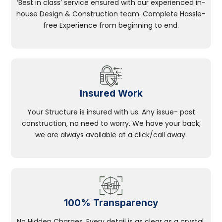
‘Best in class’ service ensured with our experienced in-
house Design & Construction team. Complete Hassle-
free Experience from beginning to end.
Insured Work
Your Structure is insured with us. Any issue- post
construction, no need to worry. We have your back;
we are always available at a click/call away.
100% Transparency
No Hidden Charges, Every detail is as clear as a crystal.