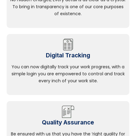
To bring in transparency is one of our core purposes
of existence.
Digital Tracking
You can now digitally track your work progress, with a
simple login you are empowered to control and track
every inch of your work site.
Quality Assurance
Be ensured with us that you have the ‘right quality for