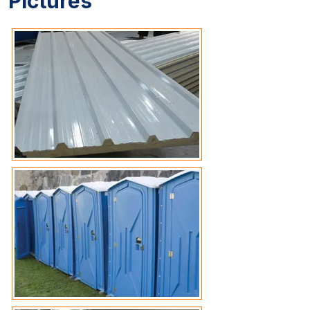
Pictures