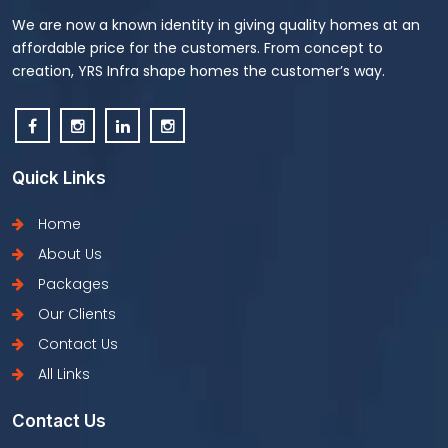
We are now a known identity in giving quality homes at an
affordable price for the customers. From concept to
creation, YRS Infra shape homes the customer’s way.
Quick Links
Home
About Us
Packages
Our Clients
Contact Us
All Links
Contact Us