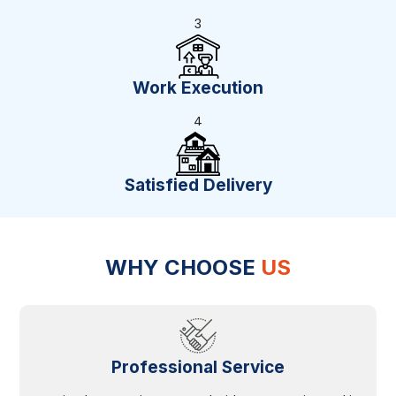
3
Work Execution
4
Satisfied Delivery
WHY CHOOSE
US
Professional Service