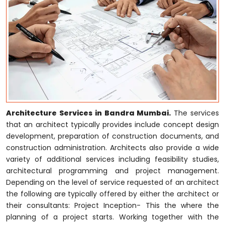
Architecture Services in Bandra Mumbai.
The services
that an architect typically provides include concept design
development, preparation of construction documents, and
construction administration. Architects also provide a wide
variety of additional services including feasibility studies,
architectural programming and project management.
Depending on the level of service requested of an architect
the following are typically offered by either the architect or
their consultants: Project Inception- This the where the
planning of a project starts. Working together with the