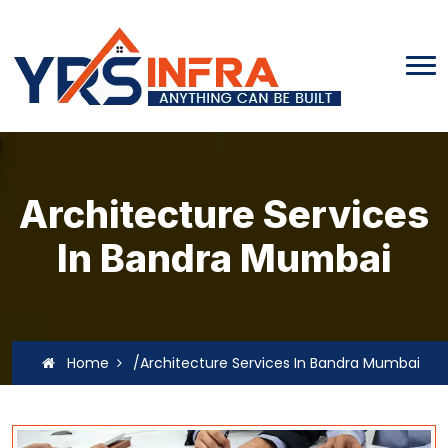
Architecture Services
In Bandra Mumbai
Home
/Architecture Services In Bandra Mumbai