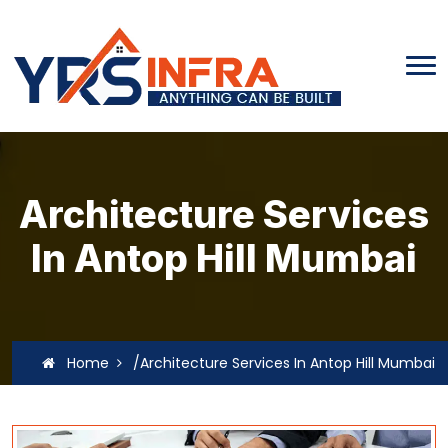
Architecture Services
In Antop Hill Mumbai
Home
/Architecture Services In Antop Hill Mumbai