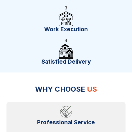
3
Work Execution
4
Satisfied Delivery
WHY CHOOSE
US
Professional Service