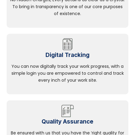
To bring in transparency is one of our core purposes
of existence.
Digital Tracking
You can now digitally track your work progress, with a
simple login you are empowered to control and track
every inch of your work site.
Quality Assurance
Be ensured with us that you have the ‘right quality for