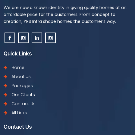
We are now a known identity in giving quality homes at an
affordable price for the customers. From concept to
creation, YRS Infra shape homes the customer’s way.
Quick Links
Home
About Us
Packages
Our Clients
Contact Us
All Links
Contact Us