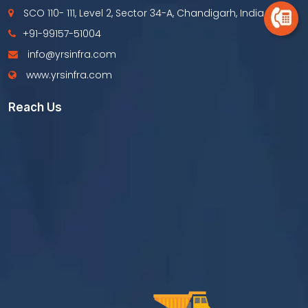
SCO 110- 111, Level 2, Sector 34-A, Chandigarh, India
+91-99157-51004
info@yrsinfra.com
www.yrsinfra.com
Reach Us