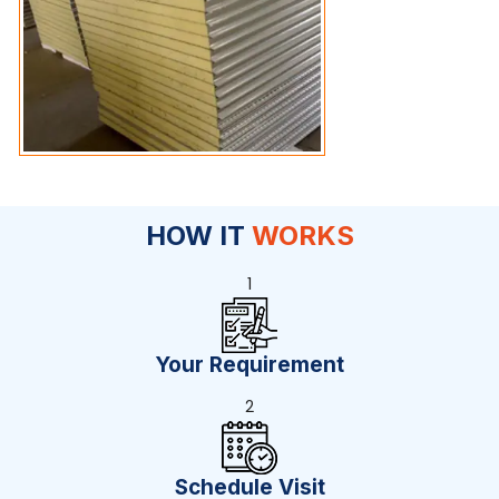
HOW IT
WORKS
1
Your Requirement
2
Schedule Visit