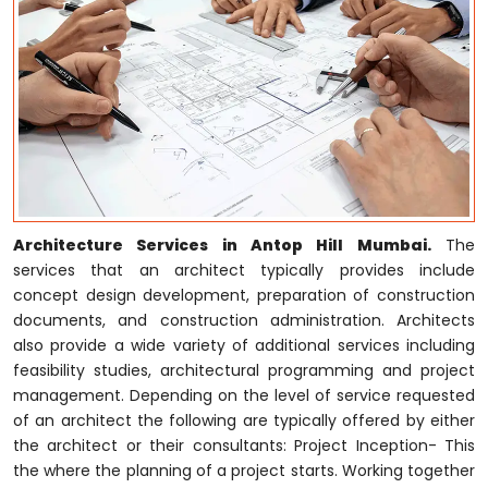
Architecture Services in Antop Hill Mumbai.
The
services that an architect typically provides include
concept design development, preparation of construction
documents, and construction administration. Architects
also provide a wide variety of additional services including
feasibility studies, architectural programming and project
management. Depending on the level of service requested
of an architect the following are typically offered by either
the architect or their consultants: Project Inception- This
the where the planning of a project starts. Working together