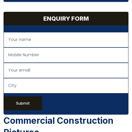
ENQUIRY FORM
Submit
Commercial Construction