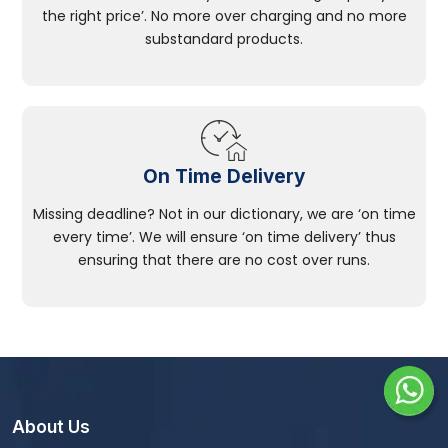
the right price’. No more over charging and no more
substandard products.
On Time Delivery
Missing deadline? Not in our dictionary, we are ‘on time
every time’. We will ensure ‘on time delivery’ thus
ensuring that there are no cost over runs.
About Us