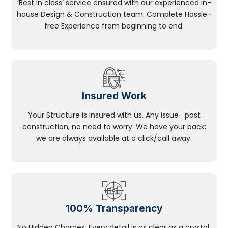
‘Best in class’ service ensured with our experienced in-
house Design & Construction team. Complete Hassle-
free Experience from beginning to end.
Insured Work
Your Structure is insured with us. Any issue- post
construction, no need to worry. We have your back;
we are always available at a click/call away.
100% Transparency
No Hidden Charges, Every detail is as clear as a crystal.