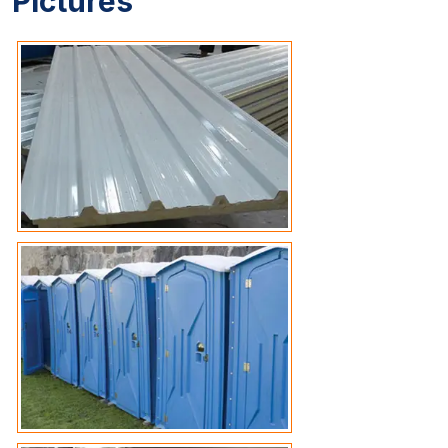
Pictures