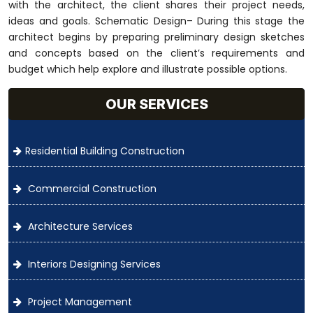
with the architect, the client shares their project needs,
ideas and goals. Schematic Design– During this stage the
architect begins by preparing preliminary design sketches
and concepts based on the client’s requirements and
budget which help explore and illustrate possible options.
OUR SERVICES
Residential Building Construction
Commercial Construction
Architecture Services
Interiors Designing Services
Project Management