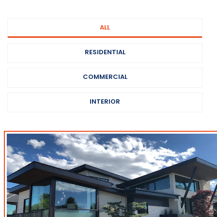
ALL
RESIDENTIAL
COMMERCIAL
INTERIOR