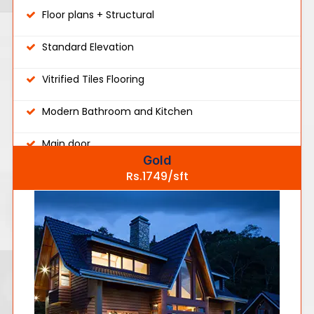
Floor plans + Structural
Standard Elevation
Vitrified Tiles Flooring
Modern Bathroom and Kitchen
Main door
Gold
Rs.1749/sft