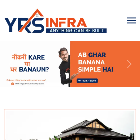
Previous
Next