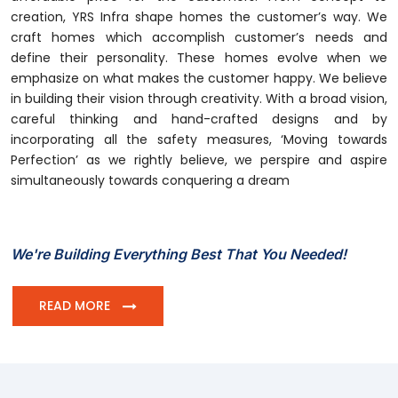
creation, YRS Infra shape homes the customer’s way. We
craft homes which accomplish customer’s needs and
define their personality. These homes evolve when we
emphasize on what makes the customer happy. We believe
in building their vision through creativity. With a broad vision,
careful thinking and hand-crafted designs and by
incorporating all the safety measures, ‘Moving towards
Perfection’ as we rightly believe, we perspire and aspire
simultaneously towards conquering a dream
We're Building Everything Best That You Needed!
READ MORE