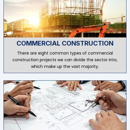
COMMERCIAL CONSTRUCTION
There are eight common types of commercial
construction projects we can divide the sector into,
which make up the vast majority.