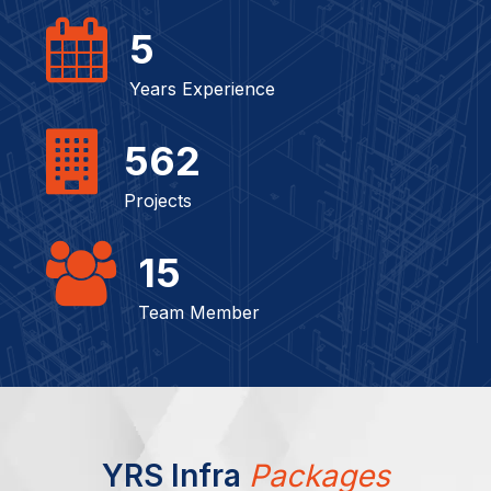
5
Years Experience
562
Projects
15
Team Member
YRS Infra
Packages