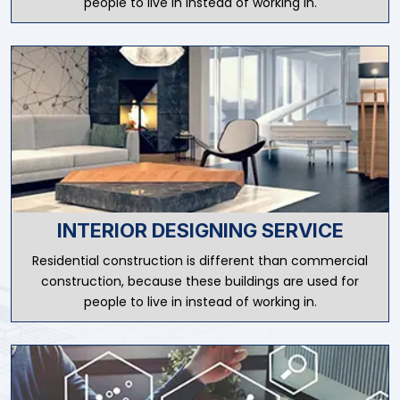
people to live in instead of working in.
INTERIOR DESIGNING SERVICE
Residential construction is different than commercial
construction, because these buildings are used for
people to live in instead of working in.