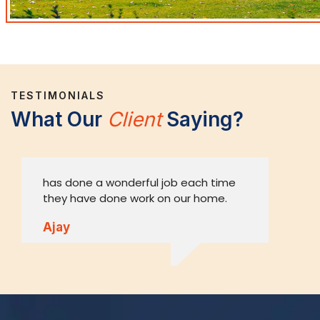
TESTIMONIALS
What Our
Client
Saying?
has done a wonderful job each time
A
they have done work on our home.
o
w
Ajay
V