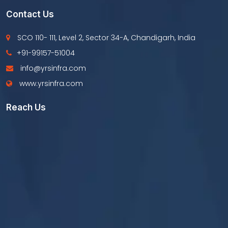
Contact Us
SCO 110- 111, Level 2, Sector 34-A, Chandigarh, India
+91-99157-51004
info@yrsinfra.com
www.yrsinfra.com
Reach Us