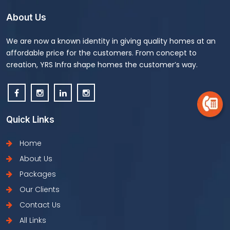
About Us
We are now a known identity in giving quality homes at an
affordable price for the customers. From concept to
creation, YRS Infra shape homes the customer’s way.
Quick Links
Home
About Us
Packages
Our Clients
Contact Us
All Links