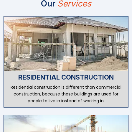
Our
Services
RESIDENTIAL CONSTRUCTION
Residential construction is different than commercial
construction, because these buildings are used for
people to live in instead of working in.